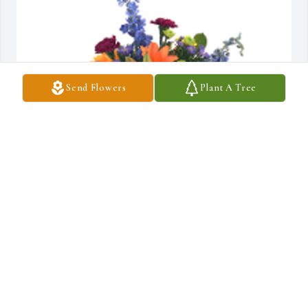
Send Flowers
Plant A Tree
Love and prayers

Mary, Cheri & Kim (Mayfield) FamilyHappy Memories was 
gifted with sympathy for Visitation on Friday, September 26th.
MARY L PORTER
Sep 24, 2025