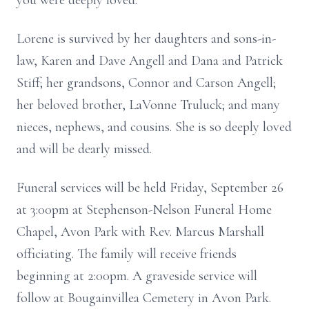
you were deeply loved.
Lorene is survived by her daughters and sons-in-
law, Karen and Dave Angell and Dana and Patrick
Stiff; her grandsons, Connor and Carson Angell;
her beloved brother, LaVonne Truluck; and many
nieces, nephews, and cousins. She is so deeply loved
and will be dearly missed.
Funeral services will be held Friday, September 26
at 3:00pm at Stephenson-Nelson Funeral Home
Chapel, Avon Park with Rev. Marcus Marshall
officiating. The family will receive friends
beginning at 2:00pm. A graveside service will
follow at Bougainvillea Cemetery in Avon Park.