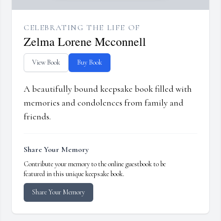
CELEBRATING THE LIFE OF
Zelma Lorene Mcconnell
View Book
Buy Book
A beautifully bound keepsake book filled with
memories and condolences from family and
friends.
Share Your Memory
Contribute your memory to the online guestbook to be
featured in this unique keepsake book.
Share Your Memory