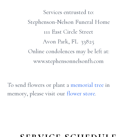
Services entrusted to:
Stephenson-Nelson Funeral Home
111 East Circle Street
Avon Park, FL 33825
Online condolences may be left at:
www.stephensonnelsonfh.com
To send flowers or plant a
memorial tree
in
memory, please visit our
flower store
.