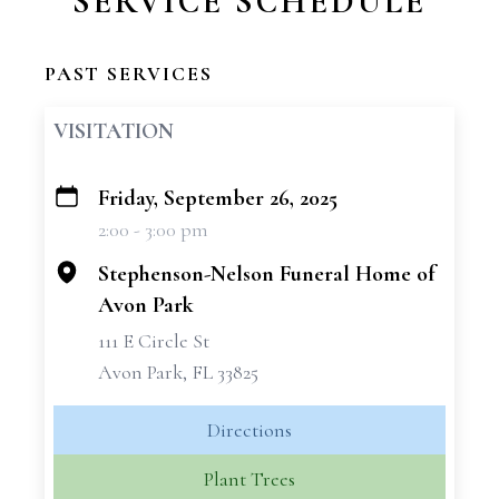
SERVICE SCHEDULE
PAST SERVICES
VISITATION
Friday, September 26, 2025
+
2:00 - 3:00 pm
−
Stephenson-Nelson Funeral Home of
Avon Park
111 E Circle St
Avon Park, FL 33825
Directions
Plant Trees