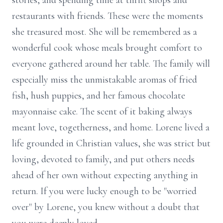
stories, and spending time at thrift shops and
restaurants with friends. These were the moments
she treasured most. She will be remembered as a
wonderful cook whose meals brought comfort to
everyone gathered around her table. The family will
especially miss the unmistakable aromas of fried
fish, hush puppies, and her famous chocolate
mayonnaise cake. The scent of it baking always
meant love, togetherness, and home. Lorene lived a
life grounded in Christian values, she was strict but
loving, devoted to family, and put others needs
ahead of her own without expecting anything in
return. If you were lucky enough to be "worried
over" by Lorene, you knew without a doubt that