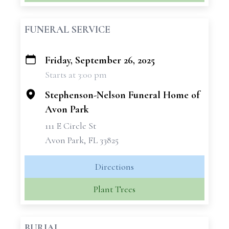
FUNERAL SERVICE
Friday, September 26, 2025
+
Starts at 3:00 pm
−
Stephenson-Nelson Funeral Home of
Avon Park
111 E Circle St
Avon Park, FL 33825
Directions
Plant Trees
BURIAL