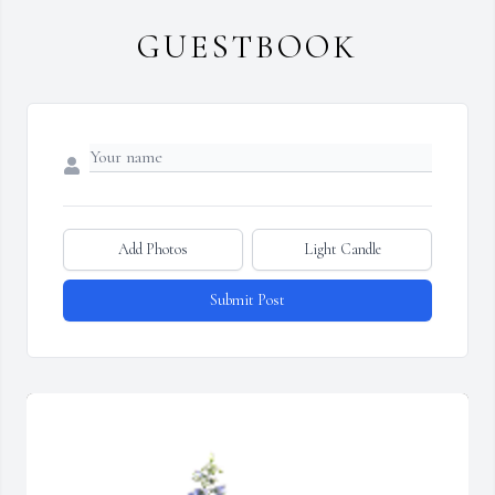
GUESTBOOK
Add Photos
Light Candle
Submit Post