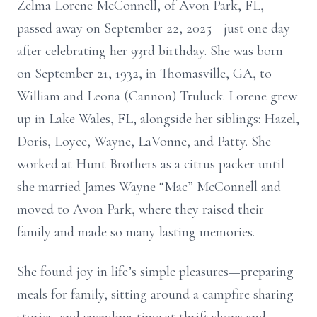
Zelma Lorene McConnell, of Avon Park, FL,
passed away on September 22, 2025—just one day
after celebrating her 93rd birthday. She was born
on September 21, 1932, in Thomasville, GA, to
William and Leona (Cannon) Truluck. Lorene grew
up in Lake Wales, FL, alongside her siblings: Hazel,
Doris, Loyce, Wayne, LaVonne, and Patty. She
worked at Hunt Brothers as a citrus packer until
she married James Wayne “Mac” McConnell and
moved to Avon Park, where they raised their
family and made so many lasting memories.
She found joy in life’s simple pleasures—preparing
meals for family, sitting around a campfire sharing