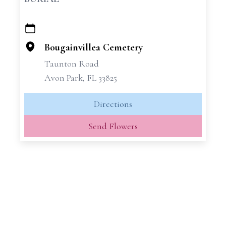
+
−
Bougainvillea Cemetery
Taunton Road
Avon Park, FL 33825
Directions
Send Flowers