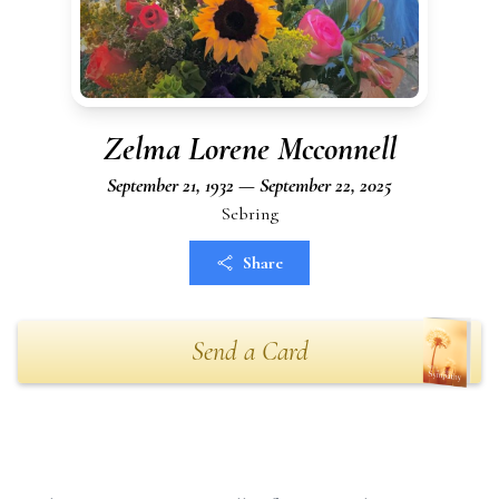
Zelma Lorene Mcconnell
September 21, 1932 — September 22, 2025
Sebring
Share
Send a Card