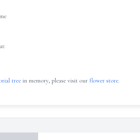
ome
at:
rial tree
in memory, please visit our
flower store
.