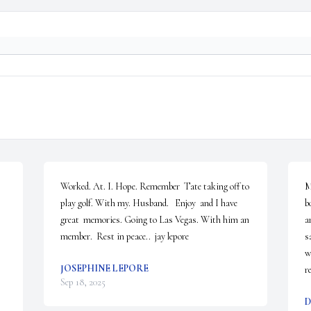
Worked. At. I. Hope. Remember  Tate taking off to 
M
play golf. With my. Husband.   Enjoy  and I have 
b
great  memories. Going to Las Vegas. With him an 
a
member.  Rest in peace..  jay lepore
s
w
JOSEPHINE LEPORE
r
Sep 18, 2025
D