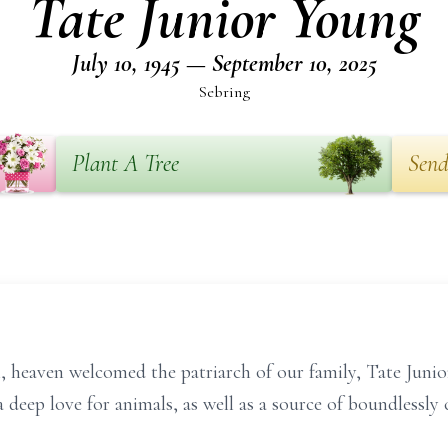
Tate Junior Young
July 10, 1945 — September 10, 2025
Sebring
Plant A Tree
Send
heaven welcomed the patriarch of our family, Tate Junio
deep love for animals, as well as a source of boundlessly c