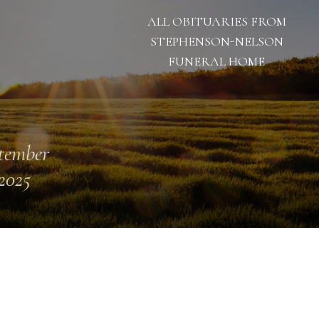
ALL OBITUARIES FROM
STEPHENSON-NELSON
FUNERAL HOME
tember
 2025