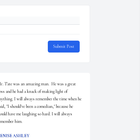
Submit Post
r. Tate was an amazing man.  He was a great 
oss and he had a knack of making light of 
nything. I will always remember the time when he 
aid, "I should've been a comedian," because he 
ould have me laughing so hard. I will always 
emember him.
ENISE ASHLEY