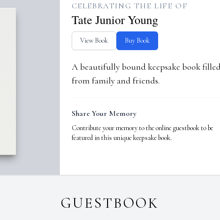
CELEBRATING THE LIFE OF
Tate Junior Young
View Book
Buy Book
A beautifully bound keepsake book fill
from family and friends.
Share Your Memory
Contribute your memory to the online guestbook to be
featured in this unique keepsake book.
GUESTBOOK