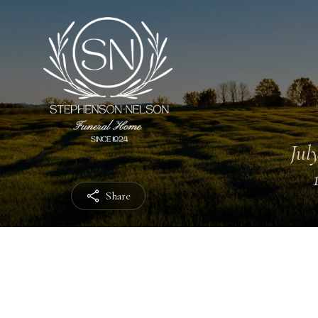
July
Share