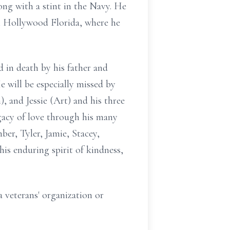
ong with a stint in the Navy. He
in Hollywood Florida, where he
 in death by his father and
e will be especially missed by
), and Jessie (Art) and his three
gacy of love through his many
er, Tyler, Jamie, Stacey,
his enduring spirit of kindness,
a veterans' organization or