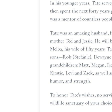
In his younger years, Tate serv
then spent the next forty year
was a mentor of countless peop
Tate was an amazing husband, fa
mother Ted and Jessie. He will b
Melba, his wife of fifty years. T
sons—Rob (Stefanie), Dewayne (
grandchildren: Matt, Megan, Ree
Kirstie, Levi and Zack, as well 
humor, and strength.
To honor Tate's wishes, no servi
wildlife sanctuary of your choice