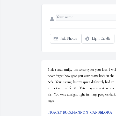
Add Photos
Light Candle
Melba and family,  Im so sorry for your loss. I will 
never forget how good you were to me back in the 
80's.  Your caring, happy spirit definetely had an 
impact on my life. Mr. Tate may you rest in peace 
sir.  You were a bright light in many people's dark 
days.
TRACEY BUCKHANNON- CANDELORA