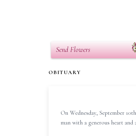
Send Flowers
OBITUARY
On Wednesday, September 10th, 
man with a generous heart and a 