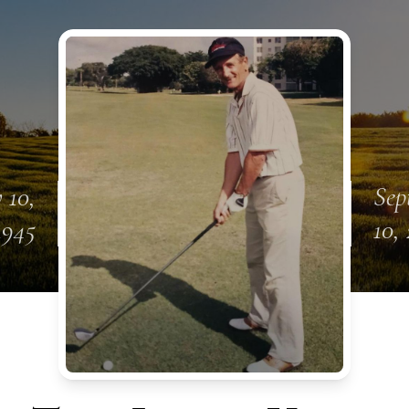
 10,
Sep
1945
10,