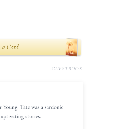
 a Card
GUESTBOOK
r Young. Tate was a sardonic
aptivating stories.