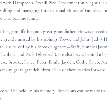
ed with Hampton's Foxhill Fire Department in Virginia, al
s golfing and managing International House of Pancakes, 
le who became family.
ther, grandfather, and great-grandfather. He was preceded
e greatly missed by his siblings Trevoe and John (Judy). H
ate is survived by his three daughters—Steff, Bonnie (Jason
Robin), and Zack (Elizabeth). He also leaves behind a le
se, Brooke, Rylee, Peter, Emily, Jayden, Cody, Kaleb, Amb
as many great-grandchildren. Each of them carries forward 
ce will be held. In his memory, donations can be made to 
.