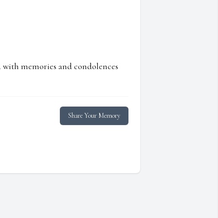
ed with memories and condolences
Share Your Memory