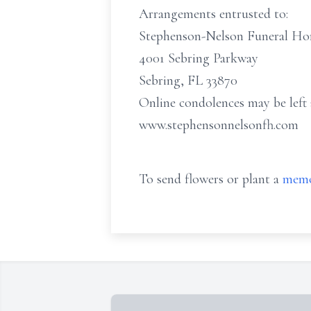
Arrangements entrusted to:
Stephenson-Nelson Funeral H
4001 Sebring Parkway
Sebring, FL 33870
Online condolences may be left 
www.stephensonnelsonfh.com
To send flowers or plant a
memo