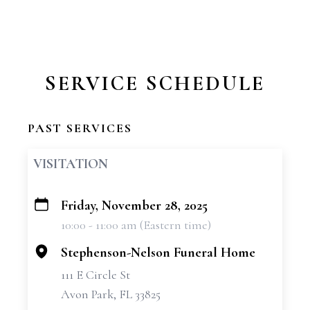
SERVICE SCHEDULE
PAST SERVICES
VISITATION
Friday, November 28, 2025
+
10:00 - 11:00 am (Eastern time)
−
Stephenson-Nelson Funeral Home
111 E Circle St
Avon Park, FL 33825