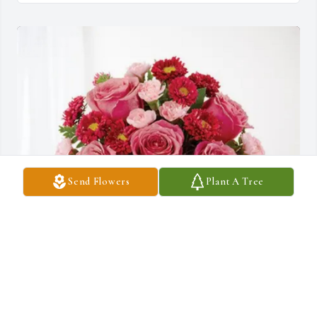
Send Flowers
Plant A Tree
Tony, Amy, and Anthony DeCarlo purchased Blossoming Heart 
for Shirley Hortman