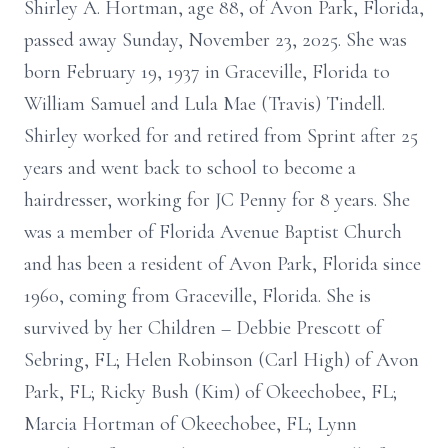
Shirley A. Hortman, age 88, of Avon Park, Florida,
passed away Sunday, November 23, 2025. She was
born February 19, 1937 in Graceville, Florida to
William Samuel and Lula Mae (Travis) Tindell.
Shirley worked for and retired from Sprint after 25
years and went back to school to become a
hairdresser, working for JC Penny for 8 years. She
was a member of Florida Avenue Baptist Church
and has been a resident of Avon Park, Florida since
1960, coming from Graceville, Florida. She is
survived by her Children – Debbie Prescott of
Sebring, FL; Helen Robinson (Carl High) of Avon
Park, FL; Ricky Bush (Kim) of Okeechobee, FL;
Marcia Hortman of Okeechobee, FL; Lynn