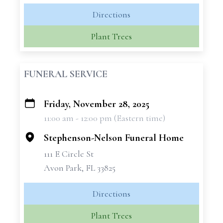
Directions
Plant Trees
FUNERAL SERVICE
Friday, November 28, 2025
+
11:00 am - 12:00 pm (Eastern time)
−
Stephenson-Nelson Funeral Home
111 E Circle St
Avon Park, FL 33825
Directions
Plant Trees