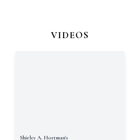
VIDEOS
Shirley A. Hortman's