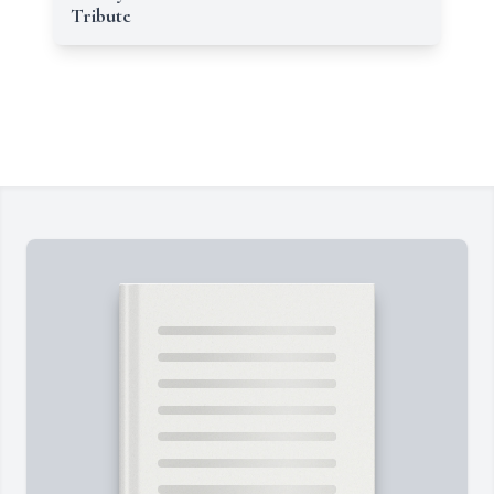
Tribute