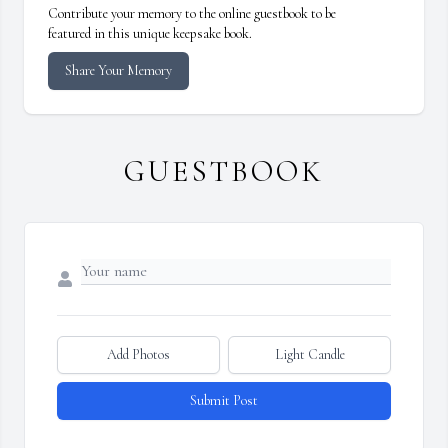
Contribute your memory to the online guestbook to be
featured in this unique keepsake book.
Share Your Memory
GUESTBOOK
Add Photos
Light Candle
Submit Post