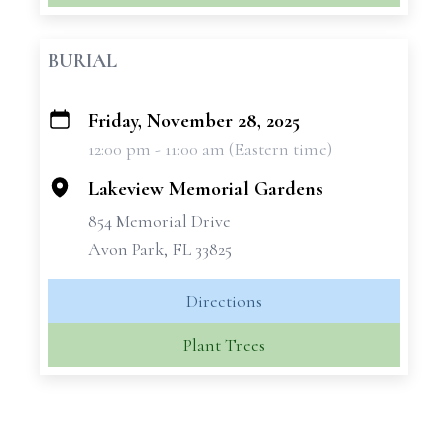
BURIAL
Friday, November 28, 2025
+
12:00 pm - 11:00 am (Eastern time)
−
Lakeview Memorial Gardens
854 Memorial Drive
Avon Park, FL 33825
Directions
Plant Trees