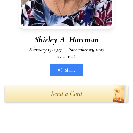
Shirley A. Hortman
February 19, 1937 — November 23, 2025
Avon Park
Share
Send a Card