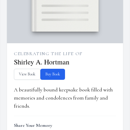
CELEBRATING THE LIFE OF
Shirley A. Hortman
View Book
Buy Book
A beautifully bound keepsake book filled with
memories and condolences from family and
friends.
Share Your Memory