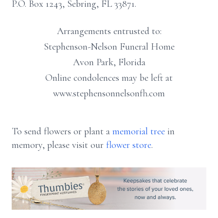
P.O. Box 1243, Sebring, FL 33871.
Arrangements entrusted to:
Stephenson-Nelson Funeral Home
Avon Park, Florida
Online condolences may be left at
www.stephensonnelsonfh.com
To send flowers or plant a
memorial tree
in
memory, please visit our
flower store
.