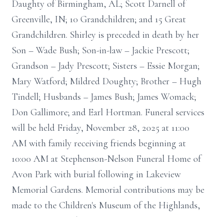
Daughty of Birmingham, AL; Scott Darnell of
Greenville, IN; 10 Grandchildren; and 15 Great
Grandchildren. Shirley is preceded in death by her
Son – Wade Bush; Son-in-law – Jackie Prescott;
Grandson – Jady Prescott; Sisters – Essie Morgan;
Mary Watford; Mildred Doughty; Brother – Hugh
Tindell; Husbands – James Bush; James Womack;
Don Gallimore; and Earl Hortman. Funeral services
will be held Friday, November 28, 2025 at 11:00
AM with family receiving friends beginning at
10:00 AM at Stephenson-Nelson Funeral Home of
Avon Park with burial following in Lakeview
Memorial Gardens. Memorial contributions may be
made to the Children's Museum of the Highlands,