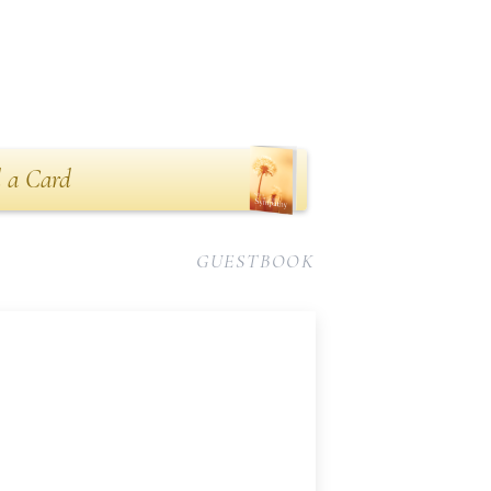
 a Card
GUESTBOOK