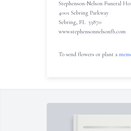
Stephenson-Nelson Funeral H
4001 Sebring Parkway
Sebring, FL 33870
www.stephensonnelsonfh.com
To send flowers or plant a
memo