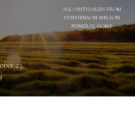
ALL OBITUARIES FROM
STEPHENSON-NELSON
FUNERAL HOME
ober 23,
4