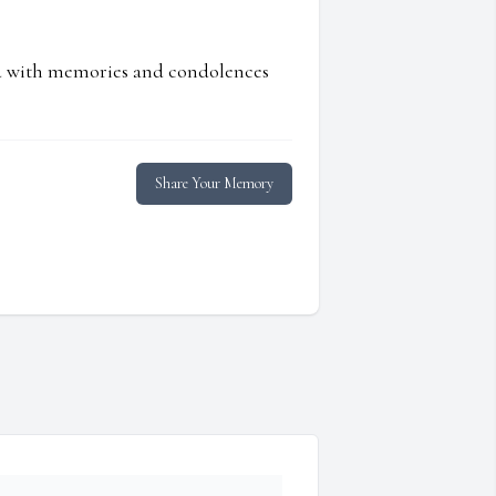
ed with memories and condolences
Share Your Memory