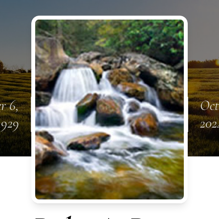
r 6,
Oct
1929
202