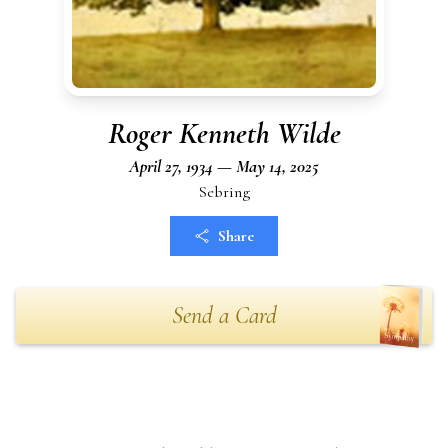
Roger Kenneth Wilde
April 27, 1934 — May 14, 2025
Sebring
Share
Send a Card