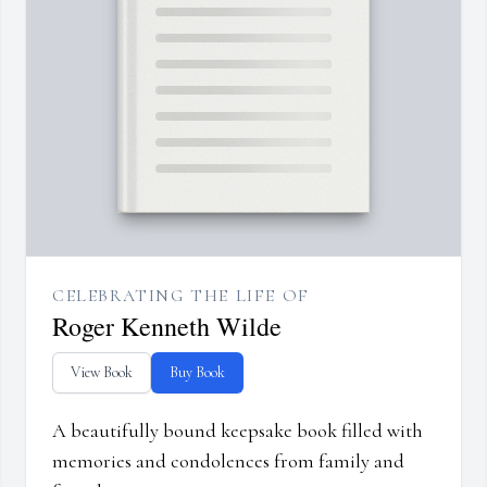
CELEBRATING THE LIFE OF
Roger Kenneth Wilde
View Book
Buy Book
A beautifully bound keepsake book filled with
memories and condolences from family and