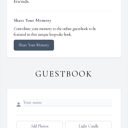
friends.
Share Your Memory
Contribute your memory to the online guestbook to be
featured in this unique keepsake book.
Share Your Memory
GUESTBOOK
Add Photos
Light Candle