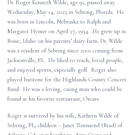
Dr. Roger Kenneth Wilde, age 91, passed away
Wednesday, May 14, 2025 in Sebring, Florida. He
was born in Lincoln, Nebraska to Ralph and
Margaret Hymer on April 27, 1934. He grew up in
Boise, Idaho on his parents’ dairy farm. Dr. Wilde
was a resident of Sebring since 2001 coming from
Jacksonville, FL. He liked to teach, loved people,
and enjoyed sports, especially golf. Roger also
played baritone for the Highlands County Concert
Band. He was a loving, caring man who could be
found at his favorite restaurant, Oscars.
Roger is survived by his wife, Kathryn Wilde of
Sebring, FL; children – Janet Townsend (Brad) of