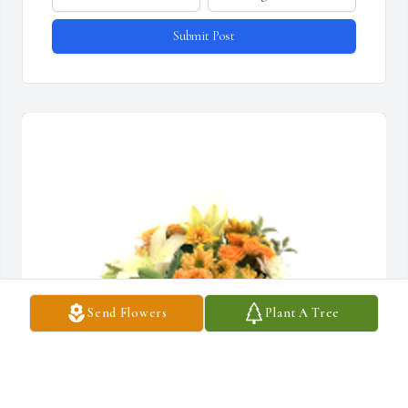
Submit Post
Send Flowers
Plant A Tree