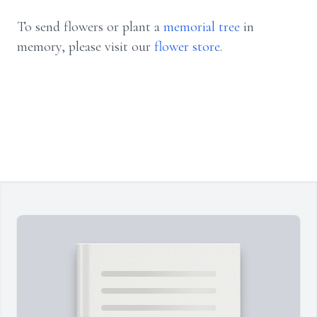
To send flowers or plant a
memorial tree
in
memory, please visit our
flower store
.