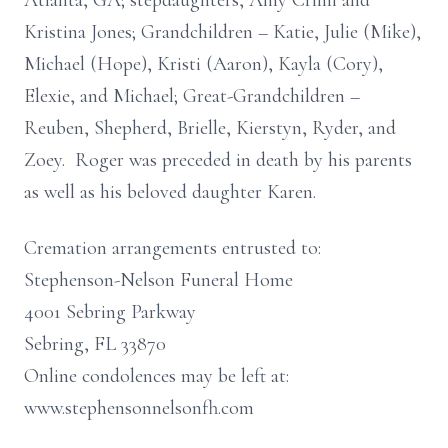
Atlanta, GA; stepdaughters, Amy Crimi and
Kristina Jones; Grandchildren – Katie, Julie (Mike),
Michael (Hope), Kristi (Aaron), Kayla (Cory),
Elexie, and Michael; Great-Grandchildren –
Reuben, Shepherd, Brielle, Kierstyn, Ryder, and
Zoey. Roger was preceded in death by his parents
as well as his beloved daughter Karen.
Cremation arrangements entrusted to:
Stephenson-Nelson Funeral Home
4001 Sebring Parkway
Sebring, FL 33870
Online condolences may be left at:
www.stephensonnelsonfh.com