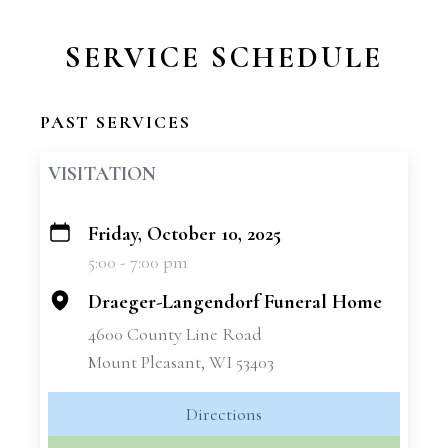
SERVICE SCHEDULE
PAST SERVICES
VISITATION
Friday, October 10, 2025
+
5:00 - 7:00 pm
−
Draeger-Langendorf Funeral Home
4600 County Line Road
Mount Pleasant, WI 53403
Directions