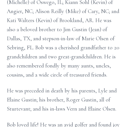
(Michelle) of Oswego, IL; Kiann Sohl (Kevin) of
Angier, NC; Alison Reilly (Mike) of Cary, NC; and
Kati Walters (Kevin) of Brookland, AR. He was
also a beloved brother to Jim Gustin (Jean) of
Dallas, TX, and stepson-in-law of Marie Olsen of
Sebring, FL. Bob was a cherished grandfather to 20
grandchildren and two great-grandchildren. He is
also remembered fondly by many aunts, uncles,
cousins, and a wide circle of treasured friends.
He was preceded in death by his parents, Lyle and
Elaine Gustin; his brother, Roger Gustin, all of
Sturtevant; and his in-laws Vern and Elaine Olsen.
Bob loved life! He was an avid golfer and found joy