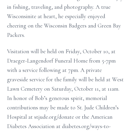
in fishing, traveling, and photography. A true
Wisconsinite at heart, he especially enjoyed
cheering on the Wisconsin Badgers and Green Bay
Packers.
Visitation will be held on Friday, October 10, at
Draeger-Langendorf Funeral Home from 5-7pm
with a service following at 7pm. A private
graveside service for the family will be held at West
Lawn Cemetery on Saturday, October 11, at 11am.
In honor of Bob’s generous spirit, memorial
contributions may be made to St. Jude Children’s
Hospital at stjude.org/donate or the American
Diabetes Association at diabetes.org/ways-to-