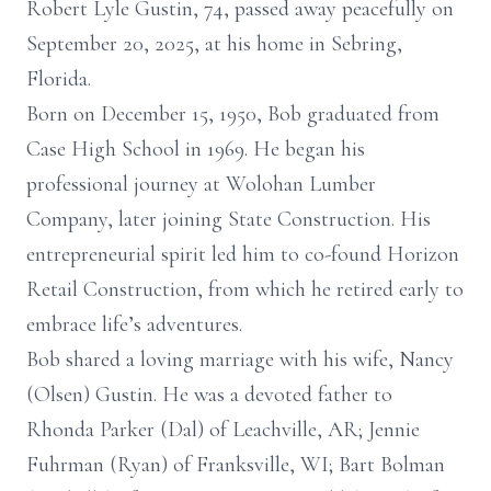
Robert Lyle Gustin, 74, passed away peacefully on
September 20, 2025, at his home in Sebring,
Florida.
Born on December 15, 1950, Bob graduated from
Case High School in 1969. He began his
professional journey at Wolohan Lumber
Company, later joining State Construction. His
entrepreneurial spirit led him to co-found Horizon
Retail Construction, from which he retired early to
embrace life’s adventures.
Bob shared a loving marriage with his wife, Nancy
(Olsen) Gustin. He was a devoted father to
Rhonda Parker (Dal) of Leachville, AR; Jennie
Fuhrman (Ryan) of Franksville, WI; Bart Bolman