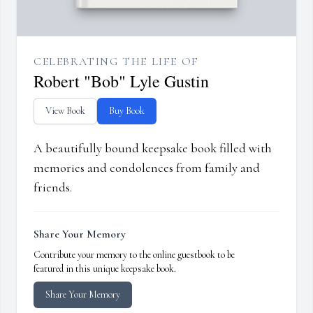
CELEBRATING THE LIFE OF
Robert "Bob" Lyle Gustin
View Book
Buy Book
A beautifully bound keepsake book filled with
memories and condolences from family and
friends.
Share Your Memory
Contribute your memory to the online guestbook to be
featured in this unique keepsake book.
Share Your Memory