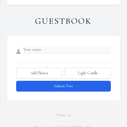
GUESTBOOK
Add Photos
Light Candle
Submit Post
Visits: 57