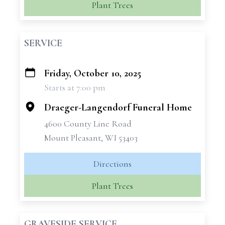
Plant Trees
SERVICE
Friday, October 10, 2025
+
Starts at 7:00 pm
−
Draeger-Langendorf Funeral Home
4600 County Line Road
Mount Pleasant, WI 53403
Directions
Plant Trees
GRAVESIDE SERVICE