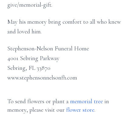
give/memorial-gift.
May his memory bring comfort to all who knew
and loved him.
Stephenson-Nelson Funeral Home
4001 Sebring Parkway
Sebring, FL 33870
www.stephensonnelsonfh.com
To send flowers or plant a
memorial tree
in
memory, please visit our
flower store
.