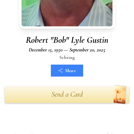
Robert "Bob" Lyle Gustin
December 15, 1950 — September 20, 2025
Sebring
Share
Send a Card