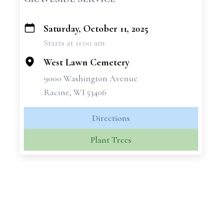
Saturday, October 11, 2025
+
Starts at 11:00 am
−
West Lawn Cemetery
9000 Washington Avenue
Racine, WI 53406
Directions
Plant Trees