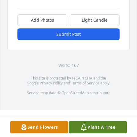
Add Photos
Light Candle
Submit Post
Visits: 167
This site is protected by reCAPTCHA and the
Google
Privacy Policy
and
Terms of Service
apply.
Service map data ©
OpenStreetMap
contributors
Send Flowers
Plant A Tree