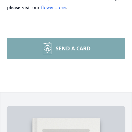
please visit our
flower store
.
SEND A CARD