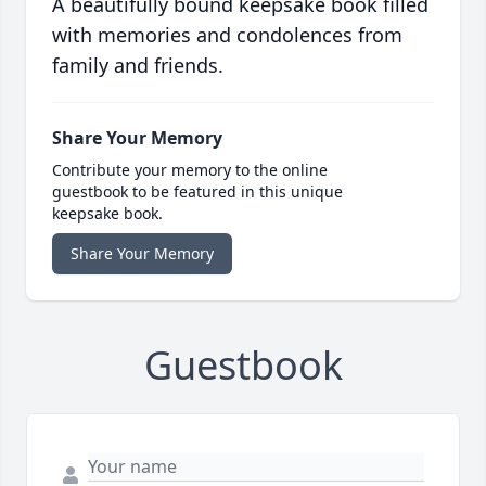
A beautifully bound keepsake book filled
with memories and condolences from
family and friends.
Share Your Memory
Contribute your memory to the online
guestbook to be featured in this unique
keepsake book.
Share Your Memory
Guestbook