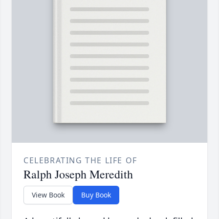
CELEBRATING THE LIFE OF
Ralph Joseph Meredith
View Book
Buy Book