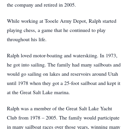
the company and retired in 2005.
While working at Tooele Army Depot, Ralph started
playing chess, a game that he continued to play
throughout his life.
Ralph loved motor-boating and waterskiing. In 1973,
he got into sailing. The family had many sailboats and
would go sailing on lakes and reservoirs around Utah
until 1978 when they got a 25-foot sailboat and kept it
at the Great Salt Lake marina.
Ralph was a member of the Great Salt Lake Yacht
Club from 1978 – 2005. The family would participate
in many sailboat races over those years, winning many