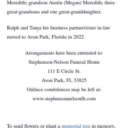
Meredith; grandson Austin (Megan) Meredith; three
great-grandsons and one great-granddaughter.
Ralph and Tanya his business partner/sister in-law
moved to Avon Park, Florida in 2022.
Arrangements have been entrusted to:
Stephenson-Nelson Funeral Home
111 E Circle St.
Avon Park, FL 33825
Onlince condolences may be left at:
www.stephensonnelsonfh.com
To send flowers or plant a
memorial tree
in memory,