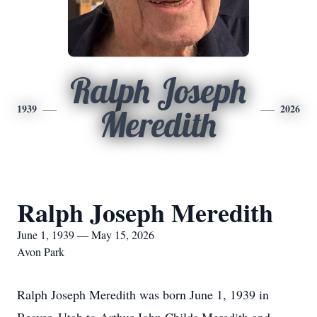
Ralph Joseph
1939
2026
Meredith
Ralph Joseph Meredith
June 1, 1939 — May 15, 2026
Avon Park
Ralph Joseph Meredith was born June 1, 1939 in