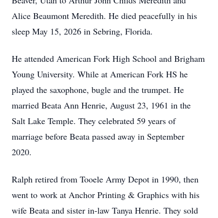
Beaver, Utah to Arthur John Childs Meredith and
Alice Beaumont Meredith. He died peacefully in his
sleep May 15, 2026 in Sebring, Florida.
He attended American Fork High School and Brigham
Young University. While at American Fork HS he
played the saxophone, bugle and the trumpet. He
married Beata Ann Henrie, August 23, 1961 in the
Salt Lake Temple. They celebrated 59 years of
marriage before Beata passed away in September
2020.
Ralph retired from Tooele Army Depot in 1990, then
went to work at Anchor Printing & Graphics with his
wife Beata and sister in-law Tanya Henrie. They sold