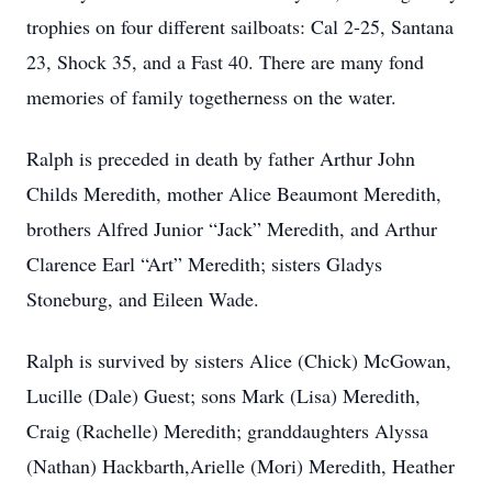
trophies on four different sailboats: Cal 2-25, Santana
23, Shock 35, and a Fast 40. There are many fond
memories of family togetherness on the water.
Ralph is preceded in death by father Arthur John
Childs Meredith, mother Alice Beaumont Meredith,
brothers Alfred Junior “Jack” Meredith, and Arthur
Clarence Earl “Art” Meredith; sisters Gladys
Stoneburg, and Eileen Wade.
Ralph is survived by sisters Alice (Chick) McGowan,
Lucille (Dale) Guest; sons Mark (Lisa) Meredith,
Craig (Rachelle) Meredith; granddaughters Alyssa
(Nathan) Hackbarth,Arielle (Mori) Meredith, Heather