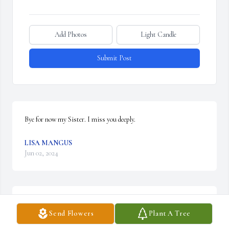
Add Photos
Light Candle
Submit Post
Bye for now my Sister. I miss you deeply.
LISA MANGUS
Jun 02, 2024
ASHLEY FOX
Send Flowers
Plant A Tree
May 22, 2024