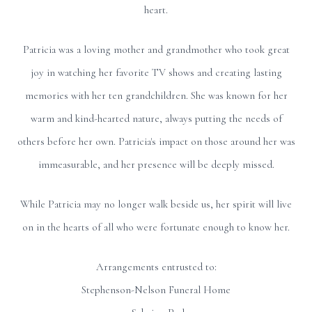
heart.
Patricia was a loving mother and grandmother who took great
joy in watching her favorite TV shows and creating lasting
memories with her ten grandchildren. She was known for her
warm and kind-hearted nature, always putting the needs of
others before her own. Patricia's impact on those around her was
immeasurable, and her presence will be deeply missed.
While Patricia may no longer walk beside us, her spirit will live
on in the hearts of all who were fortunate enough to know her.
Arrangements entrusted to:
Stephenson-Nelson Funeral Home