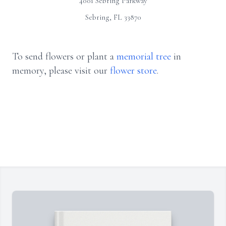
4001 Sebring Parkway
Sebring, FL 33870
To send flowers or plant a
memorial tree
in
memory, please visit our
flower store
.