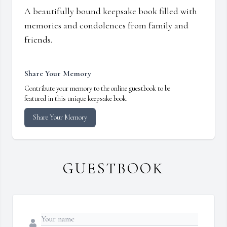
A beautifully bound keepsake book filled with
memories and condolences from family and
friends.
Share Your Memory
Contribute your memory to the online guestbook to be
featured in this unique keepsake book.
Share Your Memory
GUESTBOOK