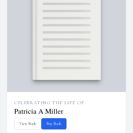
CELEBRATING THE LIFE OF
Patricia A Miller
View Book
Buy Book