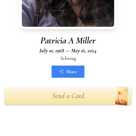
Patricia A Miller
July 10, 1968 — May 16, 2024
Sebring
Share
Send a Card