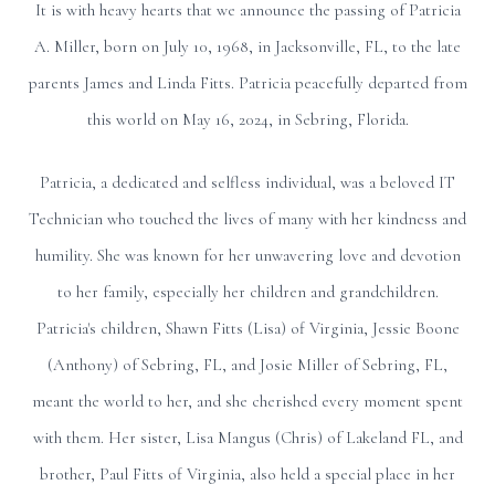
It is with heavy hearts that we announce the passing of Patricia
A. Miller, born on July 10, 1968, in Jacksonville, FL, to the late
parents James and Linda Fitts. Patricia peacefully departed from
this world on May 16, 2024, in Sebring, Florida.
Patricia, a dedicated and selfless individual, was a beloved IT
Technician who touched the lives of many with her kindness and
humility. She was known for her unwavering love and devotion
to her family, especially her children and grandchildren.
Patricia's children, Shawn Fitts (Lisa) of Virginia, Jessie Boone
(Anthony) of Sebring, FL, and Josie Miller of Sebring, FL,
meant the world to her, and she cherished every moment spent
with them. Her sister, Lisa Mangus (Chris) of Lakeland FL, and
brother, Paul Fitts of Virginia, also held a special place in her