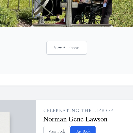
View All Photos
CELEBRATING THE LIFE OF
Norman Gene Lawson
View Book
Buy Book