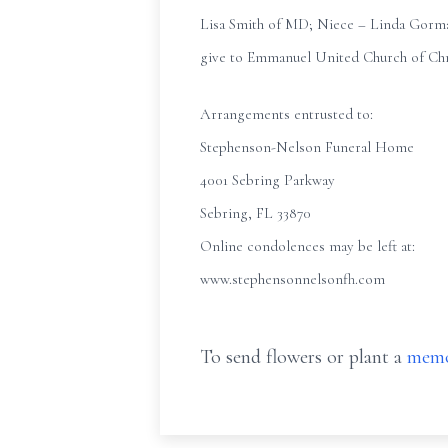
Lisa Smith of MD; Niece – Linda Gorman
give to Emmanuel United Church of Chri
Arrangements entrusted to:
Stephenson-Nelson Funeral Home
4001 Sebring Parkway
Sebring, FL 33870
Online condolences may be left at:
www.stephensonnelsonfh.com
To send flowers or plant a
memo