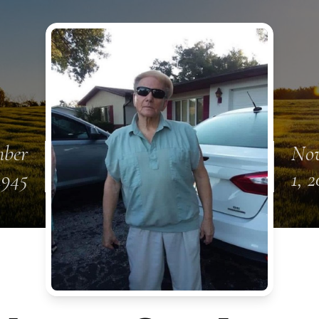
mber
No
1945
1, 2