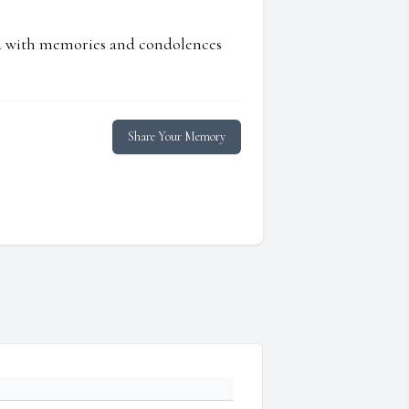
ed with memories and condolences
Share Your Memory