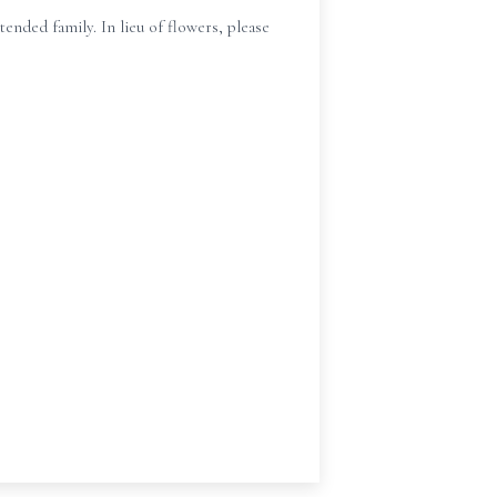
nded family. In lieu of flowers, please