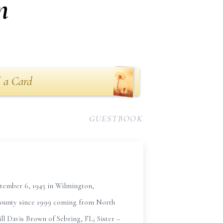
n
 a Card
GUESTBOOK
tember 6, 1945 in Wilmington,
County since 1999 coming from North
l Davis Brown of Sebring, FL; Sister –