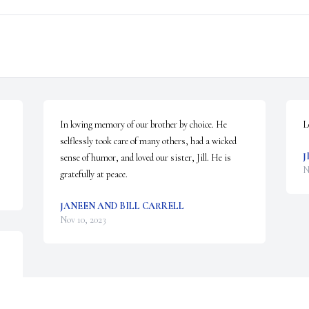
In loving memory of our brother by choice. He 
L
selflessly took care of many others, had a wicked 
J
sense of humor, and loved our sister, Jill. He is 
N
gratefully at peace.
JANEEN AND BILL CARRELL
Nov 10, 2023