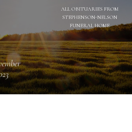
ALL OBITUARIES FROM
STEPHENSON-NELSON
FUNERAL HOME
vember
023