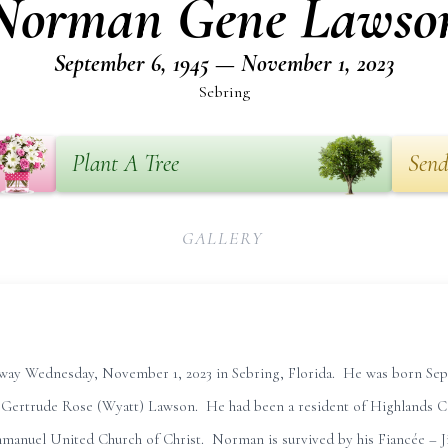
Norman Gene Lawso
September 6, 1945 — November 1, 2023
Sebring
Plant A Tree
Send
GALLERY
ay Wednesday, November 1, 2023 in Sebring, Florida. He was born Sep
 Gertrude Rose (Wyatt) Lawson. He had been a resident of Highlands 
anuel United Church of Christ. Norman is survived by his Fiancée – Jil