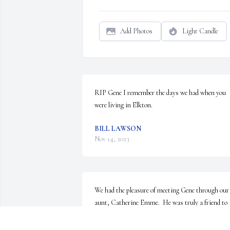
Add Photos
Light Candle
RIP Gene I remember the days we had when you 
were living in Elkton.
BILL LAWSON
Nov 14, 2023
We had the pleasure of meeting Gene through our 
aunt, Catherine Emme.  He was truly a friend to 
her, caring for her selflessly in her later years. We 
knew how much he meant to her and in time he 