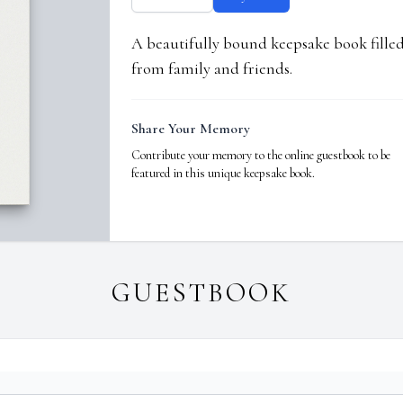
A beautifully bound keepsake book fill
from family and friends.
Share Your Memory
Contribute your memory to the online guestbook to be
featured in this unique keepsake book.
GUESTBOOK