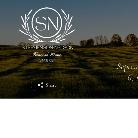
Septe
6, 
Share