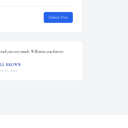
Submit Post
oved you very much. Will miss you forever.
ILL BROWN
ov 07, 2023