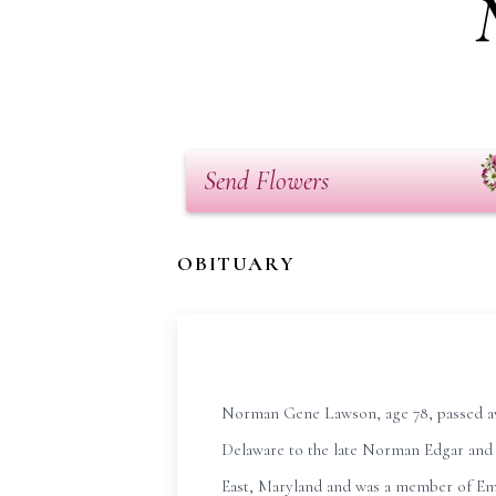
Send Flowers
OBITUARY
Norman Gene Lawson, age 78, passed aw
Delaware to the late Norman Edgar and
East, Maryland and was a member of Emm