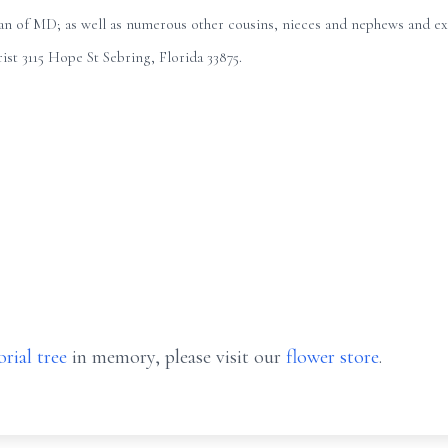
 of MD; as well as numerous other cousins, nieces and nephews and exte
st 3115 Hope St Sebring, Florida 33875.
rial tree
in memory, please visit our
flower store
.