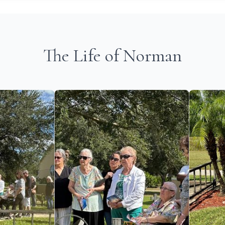
The Life of Norman