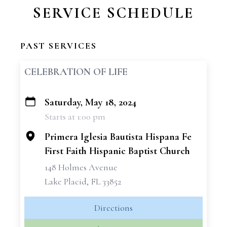
SERVICE SCHEDULE
PAST SERVICES
CELEBRATION OF LIFE
Saturday, May 18, 2024
+
Starts at 1:00 pm
−
Primera Iglesia Bautista Hispana Fe
First Faith Hispanic Baptist Church
148 Holmes Avenue
Lake Placid, FL 33852
Directions