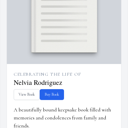
CELEBRATING THE LIFE OF
Nelvia Rodriguez
View Book
Buy Book
A beautifully bound keepsake book filled with
memories and condolences from family and
friends.