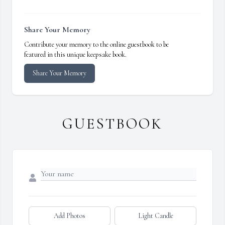
Share Your Memory
Contribute your memory to the online guestbook to be
featured in this unique keepsake book.
Share Your Memory
GUESTBOOK
Add Photos
Light Candle