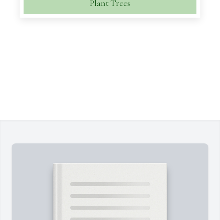
Plant Trees