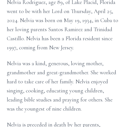
Nelvia Rodriguez, age 89, of Lake Placid, Florida
went to be with her Lord on Thursday, April 25,
2024. Nelvia was born on May 19, 1934, in Cuba to
her loving parents Santos Ramirez and Trinidad
Castillo. Nelvia has been a Florida resident since
1997, coming from New Jersey.
Nelvia was a kind, generous, loving mother,
grandmother and great-grandmother. She worked
hard to take care of her family. Nelvia enjoyed
singing, cooking, educating young children,
leading bible studies and praying for others. She
was the youngest of nine children.
Nelvia is preceded in death by her parents,