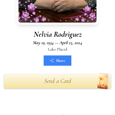
Nelvia Rodriguez
May 19, 1934 — April 25, 2024
Lake Placid
Share
Send a Card