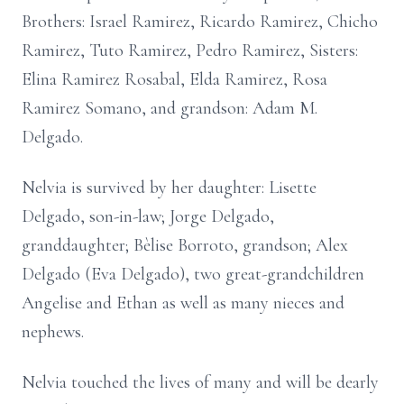
Brothers: Israel Ramirez, Ricardo Ramirez, Chicho
Ramirez, Tuto Ramirez, Pedro Ramirez, Sisters:
Elina Ramirez Rosabal, Elda Ramirez, Rosa
Ramirez Somano, and grandson: Adam M.
Delgado.
Nelvia is survived by her daughter: Lisette
Delgado, son-in-law; Jorge Delgado,
granddaughter; Bèlise Borroto, grandson; Alex
Delgado (Eva Delgado), two great-grandchildren
Angelise and Ethan as well as many nieces and
nephews.
Nelvia touched the lives of many and will be dearly