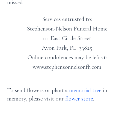
missed.
Services entrusted to:
Stephenson-Nelson Funeral Home
111 East Circle Street
Avon Park, FL 33825
Online condolences may be left at:
www.stephensonnelsonfh.com
To send flowers or plant a
memorial tree
in
memory, please visit our
flower store
.