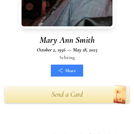
Mary Ann Smith
October 2, 1956 — May 18, 2025
Sebring
Share
Send a Card