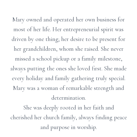
Mary owned and operated her own business for
most of her life. Her entrepreneurial spirit was
driven by one thing; her desire to be present for
her grandchildren, whom she raised. She never
missed a school pickup or a family milestone,
always putting the ones she loved first. She made
every holiday and family gathering truly special.
Mary was a woman of remarkable strength and
determination.
She was deeply rooted in her faith and
cherished her church family, always finding peace
and purpose in worship.