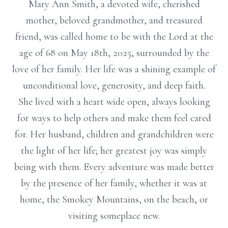
Mary Ann Smith, a devoted wife, cherished
mother, beloved grandmother, and treasured
friend, was called home to be with the Lord at the
age of 68 on May 18th, 2025, surrounded by the
love of her family. Her life was a shining example of
unconditional love, generosity, and deep faith.
She lived with a heart wide open, always looking
for ways to help others and make them feel cared
for. Her husband, children and grandchildren were
the light of her life; her greatest joy was simply
being with them. Every adventure was made better
by the presence of her family, whether it was at
home, the Smokey Mountains, on the beach, or
visiting someplace new.