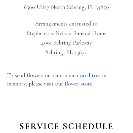
6500 US27 North Sebring, FL 33870
Arrangements entrusted to:
Stephenson-Nelson Funeral Home
4001 Sebring Parkway
Sebring, FL 33870
To send flowers or plant a
memorial tree
in
memory, please visit our
flower store
.
SERVICE SCHEDULE