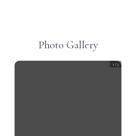
Photo Gallery
1
/
3