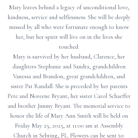
Mary leaves behind a legacy of unconditional love,
kindness, service and selflessness. She will be deeply
missed by all who were fortunate enough to know
her, but her spirit will live on in the lives she
touched.
Mary is survived by her husband, Clarence, her
daughters Stephanie and Sandra, grandchildren
Vanessa and Brandon, great grandchildren, and
sister Pat Randall. She is preceded by her parents
Pete and Noreene Bryant, her sister Carol Schaeffer
and brother Jimmy Bryant. The memorial service to
honor the life of Mary Ann Smith will be held on
Friday May 23, 2025, at 11:00 am at Assembly
Church in Sebring, FL. Flowers can be sent to: