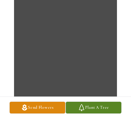
Send Flowers
Plant A Tree