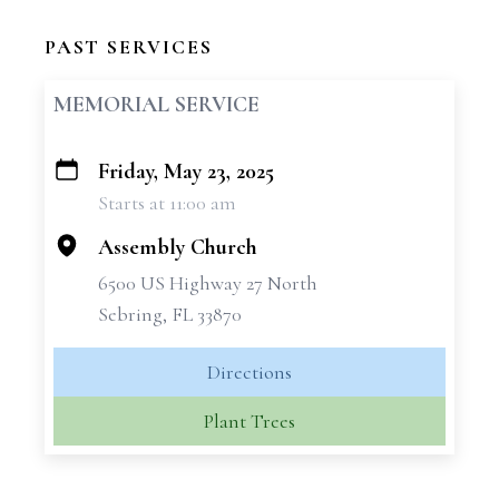
PAST SERVICES
MEMORIAL SERVICE
Friday, May 23, 2025
+
Starts at 11:00 am
−
Assembly Church
6500 US Highway 27 North
Sebring, FL 33870
Directions
Plant Trees