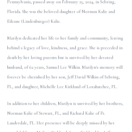
Pennsylvania, passed away on February 25, 2024, in Sebring,
Florida. She was the beloved daughter of Norman Kalie and
Eileane (Lindenburger) Kalie.
Marilyn dedicated her life to her family and community, leaving
behind a legacy of love, kindness, and grace. She is preceded in
death by her loving parents but is survived by her devoted
husband, of 62 years, Samuel Lee Wilkin. Marilyn's memory will
forever be cherished by her son, Jeff David Wilkin of Sebring,
FL, and daughter, Michelle Lee Kirkland of Loxahatchee, FL.
In addition to her children, Marilyn is survived by her brothers,
Norman Kalie of Stewart, FL, and Richard Kalie of Ft.
Lauderdale, FL. Her presence will be deeply missed by her