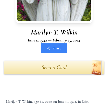
Marilyn T. Wilkin
June 11, 1942 — February 25, 2024
Share
Send a Card
Marilyn T. Wilkin, age 81, born on June 11, 1942, in Erie,