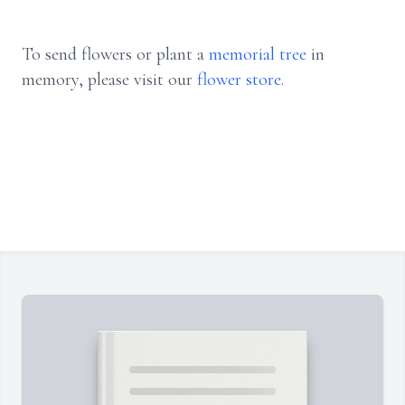
To send flowers or plant a
memorial tree
in
memory, please visit our
flower store
.