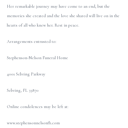
Her remarkable journey may have come to an end, but the
memories she created and the love she shared will live on in the
hearts of all who knew her. Rest in peace.
Arrangements entrusted to:
Stephenson-Nelson Funeral Home
4001 Sebring Parkway
Sebring, FL 33870
Online condolences may be left at:
www.stephensonnelsonfh.com