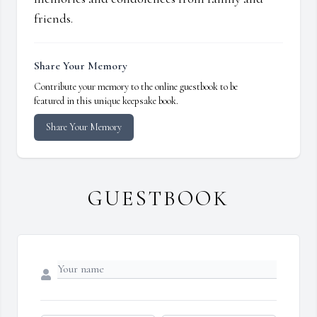
friends.
Share Your Memory
Contribute your memory to the online guestbook to be
featured in this unique keepsake book.
Share Your Memory
GUESTBOOK