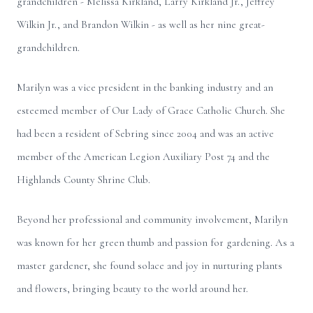
grandchildren - Melissa Kirkland, Larry Kirkland Jr., Jeffrey
Wilkin Jr., and Brandon Wilkin - as well as her nine great-
grandchildren.
Marilyn was a vice president in the banking industry and an
esteemed member of Our Lady of Grace Catholic Church. She
had been a resident of Sebring since 2004 and was an active
member of the American Legion Auxiliary Post 74 and the
Highlands County Shrine Club.
Beyond her professional and community involvement, Marilyn
was known for her green thumb and passion for gardening. As a
master gardener, she found solace and joy in nurturing plants
and flowers, bringing beauty to the world around her.