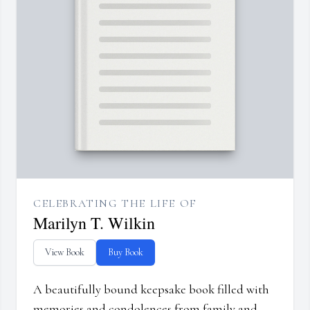
CELEBRATING THE LIFE OF
Marilyn T. Wilkin
View Book
Buy Book
A beautifully bound keepsake book filled with
memories and condolences from family and