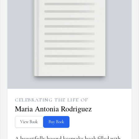
CELEBRATING THE LIFE OF
Maria Antonia Rodriguez
View Book
Buy Book
A beautifully bound keepsake book filled with