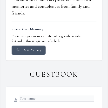
memories and condolences from family and
friends.
Share Your Memory
Contribute your memory to the online guestbook to be
featured in this unique keepsake book.
Share Your Memory
GUESTBOOK