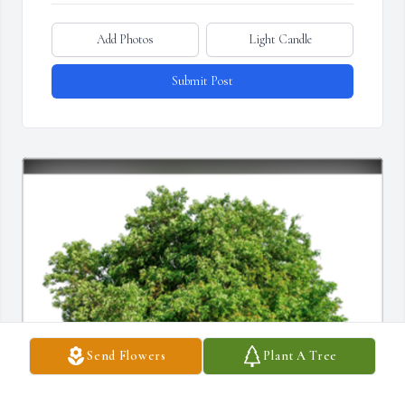
Add Photos
Light Candle
Submit Post
Send Flowers
Plant A Tree