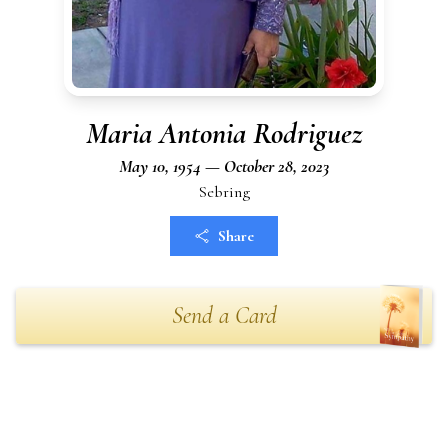
Maria Antonia Rodriguez
May 10, 1954 — October 28, 2023
Sebring
Share
Send a Card