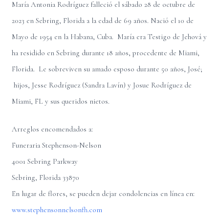
María Antonia Rodríguez falleció el sábado 28 de octubre de
2023 en Sebring, Florida a la edad de 69 años. Nació el 10 de
Mayo de 1954 en la Habana, Cuba. María era Testigo de Jehová y
ha residido en Sebring durante 18 años, procedente de Miami,
Florida. Le sobreviven su amado esposo durante 50 años, José;
hijos, Jesse Rodríguez (Sandra Lavín) y Josue Rodríguez de
Miami, FL y sus queridos nietos.
Arreglos encomendados a:
Funeraria Stephenson-Nelson
4001 Sebring Parkway
Sebring, Florida 33870
En lugar de flores, se pueden dejar condolencias en línea en:
www.stephensonnelsonfh.com