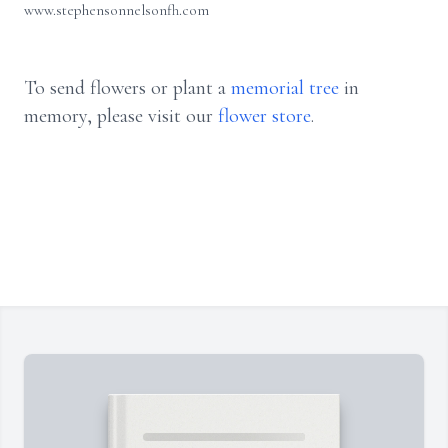
www.stephensonnelsonfh.com
To send flowers or plant a
memorial tree
in
memory, please visit our
flower store
.