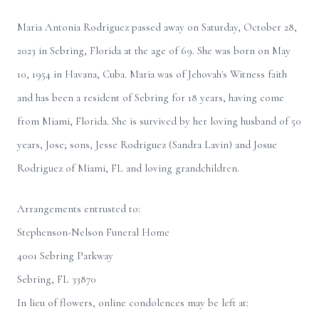
Maria Antonia Rodriguez passed away on Saturday, October 28,
2023 in Sebring, Florida at the age of 69. She was born on May
10, 1954 in Havana, Cuba. Maria was of Jehovah's Witness faith
and has been a resident of Sebring for 18 years, having come
from Miami, Florida. She is survived by her loving husband of 50
years, Jose; sons, Jesse Rodriguez (Sandra Lavin) and Josue
Rodriguez of Miami, FL and loving grandchildren.
Arrangements entrusted to:
Stephenson-Nelson Funeral Home
4001 Sebring Parkway
Sebring, FL 33870
In lieu of flowers, online condolences may be left at: