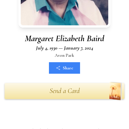
Margaret Elizabeth Baird
July 4, 1930 — January 7, 2024
Avon Park
Share
Send a Card