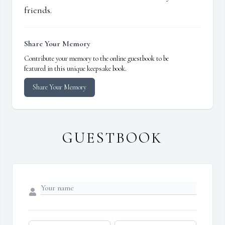
friends.
Share Your Memory
Contribute your memory to the online guestbook to be
featured in this unique keepsake book.
Share Your Memory
GUESTBOOK