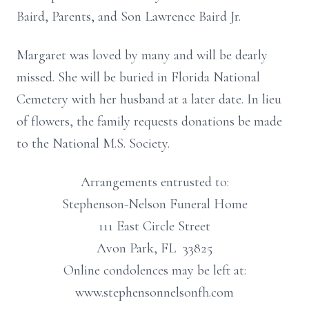
Baird, Parents, and Son Lawrence Baird Jr.
Margaret was loved by many and will be dearly
missed. She will be buried in Florida National
Cemetery with her husband at a later date. In lieu
of flowers, the family requests donations be made
to the National M.S. Society.
Arrangements entrusted to:
Stephenson-Nelson Funeral Home
111 East Circle Street
Avon Park, FL 33825
Online condolences may be left at:
www.stephensonnelsonfh.com