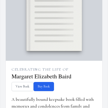
CELEBRATING THE LIFE OF
Margaret Elizabeth Baird
View Book
Buy Book
A beautifully bound keepsake book filled with
memories and condolences from family and