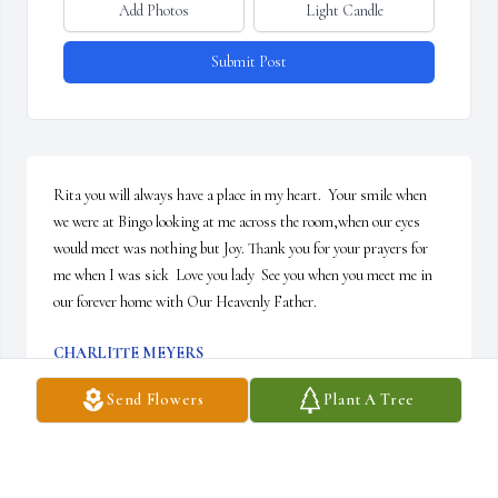
Add Photos
Light Candle
Submit Post
Rita you will always have a place in my heart.  Your smile when 
we were at Bingo looking at me across the room,when our eyes 
would meet was nothing but Joy. Thank you for your prayers for 
me when I was sick  Love you lady  See you when you meet me in 
our forever home with Our Heavenly Father.
CHARLITTE MEYERS
Jan 27, 2024
Send Flowers
Plant A Tree
Marge will be greatly missed in Orangewood Acres. I will always 