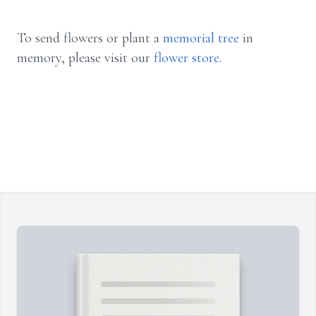
To send flowers or plant a
memorial tree
in
memory, please visit our
flower store
.