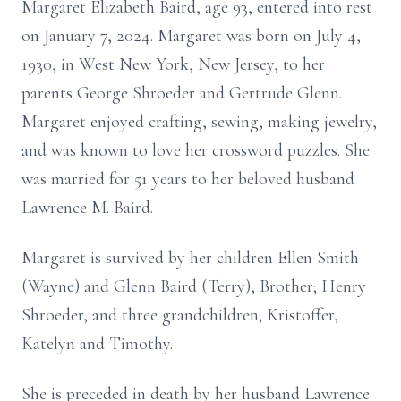
Margaret Elizabeth Baird, age 93, entered into rest
on January 7, 2024. Margaret was born on July 4,
1930, in West New York, New Jersey, to her
parents George Shroeder and Gertrude Glenn.
Margaret enjoyed crafting, sewing, making jewelry,
and was known to love her crossword puzzles. She
was married for 51 years to her beloved husband
Lawrence M. Baird.
Margaret is survived by her children Ellen Smith
(Wayne) and Glenn Baird (Terry), Brother; Henry
Shroeder, and three grandchildren; Kristoffer,
Katelyn and Timothy.
She is preceded in death by her husband Lawrence