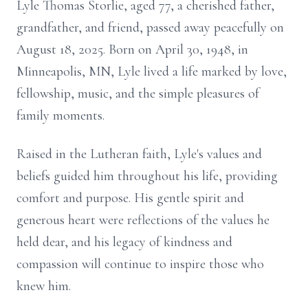
Lyle Thomas Storlie, aged 77, a cherished father,
grandfather, and friend, passed away peacefully on
August 18, 2025. Born on April 30, 1948, in
Minneapolis, MN, Lyle lived a life marked by love,
fellowship, music, and the simple pleasures of
family moments.
Raised in the Lutheran faith, Lyle's values and
beliefs guided him throughout his life, providing
comfort and purpose. His gentle spirit and
generous heart were reflections of the values he
held dear, and his legacy of kindness and
compassion will continue to inspire those who
knew him.