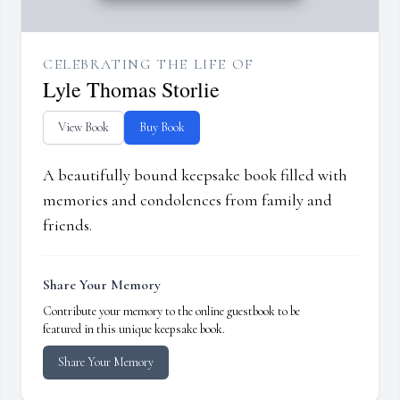
CELEBRATING THE LIFE OF
Lyle Thomas Storlie
View Book
Buy Book
A beautifully bound keepsake book filled with
memories and condolences from family and
friends.
Share Your Memory
Contribute your memory to the online guestbook to be
featured in this unique keepsake book.
Share Your Memory