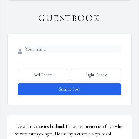
GUESTBOOK
Add Photos
Light Candle
Submit Post
Lyle was my cousins husband. I have great memories of Lyle when 
we were much younger.  Me and my brothers always looked 