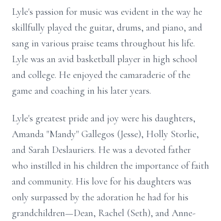
Lyle's passion for music was evident in the way he
skillfully played the guitar, drums, and piano, and
sang in various praise teams throughout his life.
Lyle was an avid basketball player in high school
and college. He enjoyed the camaraderie of the
game and coaching in his later years.
Lyle's greatest pride and joy were his daughters,
Amanda "Mandy" Gallegos (Jesse), Holly Storlie,
and Sarah Deslauriers. He was a devoted father
who instilled in his children the importance of faith
and community. His love for his daughters was
only surpassed by the adoration he had for his
grandchildren—Dean, Rachel (Seth), and Anne-