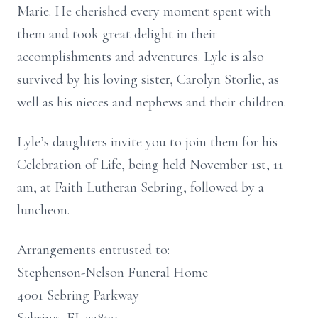
Marie. He cherished every moment spent with
them and took great delight in their
accomplishments and adventures. Lyle is also
survived by his loving sister, Carolyn Storlie, as
well as his nieces and nephews and their children.
Lyle’s daughters invite you to join them for his
Celebration of Life, being held November 1st, 11
am, at Faith Lutheran Sebring, followed by a
luncheon.
Arrangements entrusted to:
Stephenson-Nelson Funeral Home
4001 Sebring Parkway