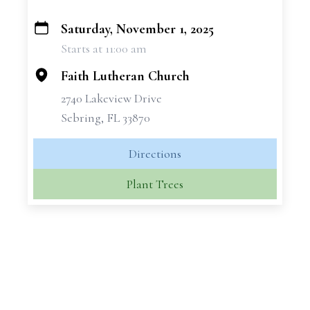
Saturday, November 1, 2025
+
Starts at 11:00 am
−
Faith Lutheran Church
2740 Lakeview Drive
Sebring, FL 33870
Directions
Plant Trees