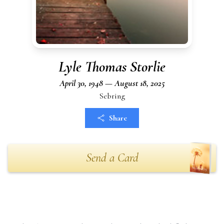
Lyle Thomas Storlie
April 30, 1948 — August 18, 2025
Sebring
Share
Send a Card