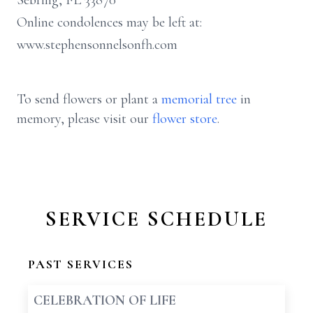
Sebring, FL 33870
Online condolences may be left at:
www.stephensonnelsonfh.com
To send flowers or plant a
memorial tree
in
memory, please visit our
flower store
.
SERVICE SCHEDULE
PAST SERVICES
CELEBRATION OF LIFE