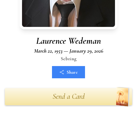
Laurence Wedeman
March 22, 1953 — January 29, 2026
Sebring
Share
Send a Card