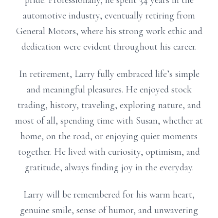
pride. Professionally, he spent 34 years in the
automotive industry, eventually retiring from
General Motors, where his strong work ethic and
dedication were evident throughout his career.
In retirement, Larry fully embraced life’s simple
and meaningful pleasures. He enjoyed stock
trading, history, traveling, exploring nature, and
most of all, spending time with Susan, whether at
home, on the road, or enjoying quiet moments
together. He lived with curiosity, optimism, and
gratitude, always finding joy in the everyday.
Larry will be remembered for his warm heart,
genuine smile, sense of humor, and unwavering