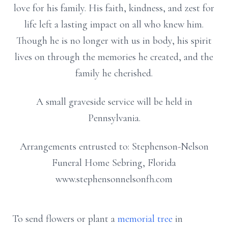
love for his family. His faith, kindness, and zest for
life left a lasting impact on all who knew him.
Though he is no longer with us in body, his spirit
lives on through the memories he created, and the
family he cherished.
A small graveside service will be held in
Pennsylvania.
Arrangements entrusted to: Stephenson-Nelson
Funeral Home Sebring, Florida
www.stephensonnelsonfh.com
To send flowers or plant a
memorial tree
in