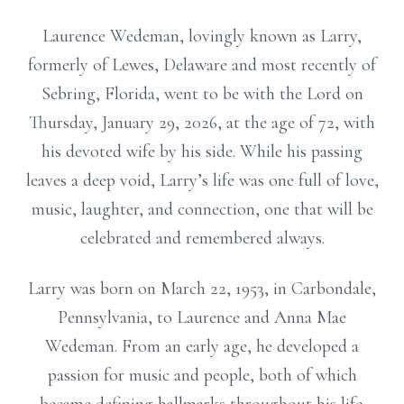
Laurence Wedeman, lovingly known as Larry,
formerly of Lewes, Delaware and most recently of
Sebring, Florida, went to be with the Lord on
Thursday, January 29, 2026, at the age of 72, with
his devoted wife by his side. While his passing
leaves a deep void, Larry’s life was one full of love,
music, laughter, and connection, one that will be
celebrated and remembered always.
Larry was born on March 22, 1953, in Carbondale,
Pennsylvania, to Laurence and Anna Mae
Wedeman. From an early age, he developed a
passion for music and people, both of which