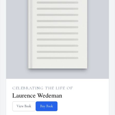
CELEBRATING THE LIFE OF
Laurence Wedeman
View Book
Buy Book