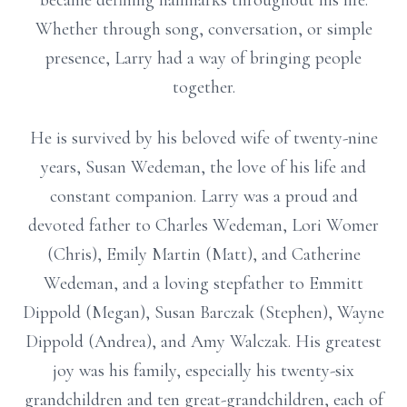
became defining hallmarks throughout his life.
Whether through song, conversation, or simple
presence, Larry had a way of bringing people
together.
He is survived by his beloved wife of twenty-nine
years, Susan Wedeman, the love of his life and
constant companion. Larry was a proud and
devoted father to Charles Wedeman, Lori Womer
(Chris), Emily Martin (Matt), and Catherine
Wedeman, and a loving stepfather to Emmitt
Dippold (Megan), Susan Barczak (Stephen), Wayne
Dippold (Andrea), and Amy Walczak. His greatest
joy was his family, especially his twenty-six
grandchildren and ten great-grandchildren, each of