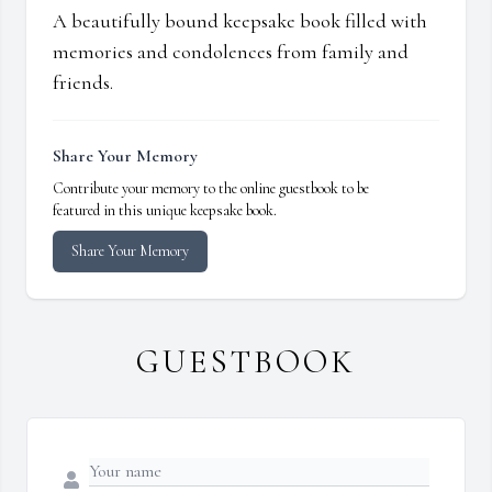
A beautifully bound keepsake book filled with
memories and condolences from family and
friends.
Share Your Memory
Contribute your memory to the online guestbook to be
featured in this unique keepsake book.
Share Your Memory
GUESTBOOK