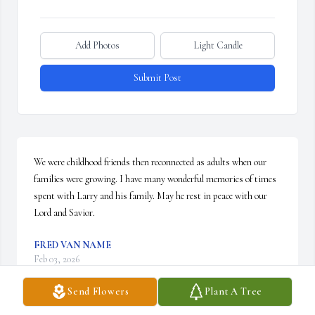
Add Photos
Light Candle
Submit Post
We were childhood friends then reconnected as adults when our 
families were growing. I have many wonderful memories of times 
spent with Larry and his family. May he rest in peace with our 
Lord and Savior.
FRED VAN NAME
Feb 03, 2026
Send Flowers
Plant A Tree