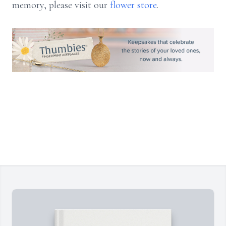
memory, please visit our
flower store
.