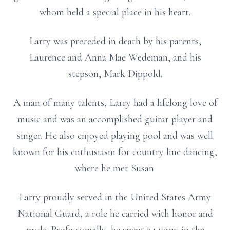
whom held a special place in his heart.
Larry was preceded in death by his parents,
Laurence and Anna Mae Wedeman, and his
stepson, Mark Dippold.
A man of many talents, Larry had a lifelong love of
music and was an accomplished guitar player and
singer. He also enjoyed playing pool and was well
known for his enthusiasm for country line dancing,
where he met Susan.
Larry proudly served in the United States Army
National Guard, a role he carried with honor and