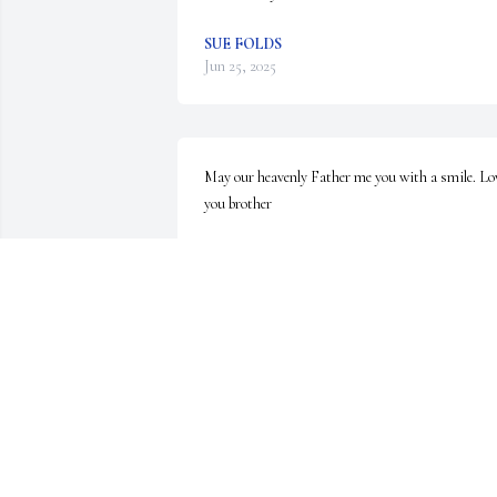
SUE FOLDS
Jun 25, 2025
May our heavenly Father me you with a smile. Lov
you brother
JEREMY SAUNDERS
Nov 09, 2024