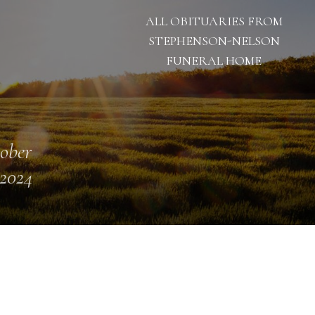
ALL OBITUARIES FROM
STEPHENSON-NELSON
FUNERAL HOME
ober
 2024