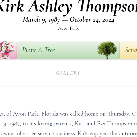
Kirk Ashley Thompso
March 9, 1987 — October 24, 2024
Avon Park
Plant A Tree
Send
GALLERY
37, of Avon Park, Florida was called home on Thursday, O
h 9, 1987, to his loving parents, Kirk and Eva Thompson 
 owner of a tree service business. Kirk enjoyed the outdoo