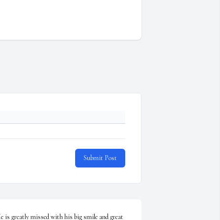
Submit Post
e is greatly missed with his big smile and great 