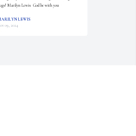
ugs! Marilyn Lewis  God be with you
ARILYN LEWIS
ov 09, 2024