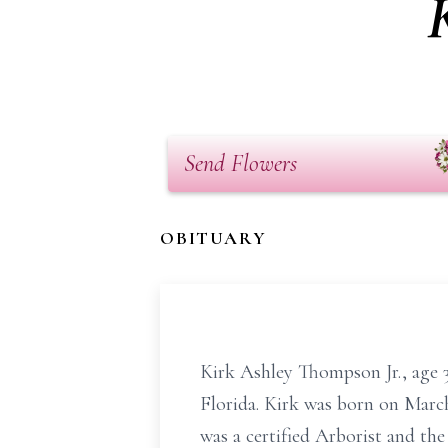
Send Flowers
OBITUARY
Kirk Ashley Thompson Jr., age 
Florida. Kirk was born on Marc
was a certified Arborist and the