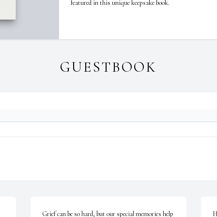
featured in this unique keepsake book.
GUESTBOOK
Grief can be so hard, but our special memories help 
H