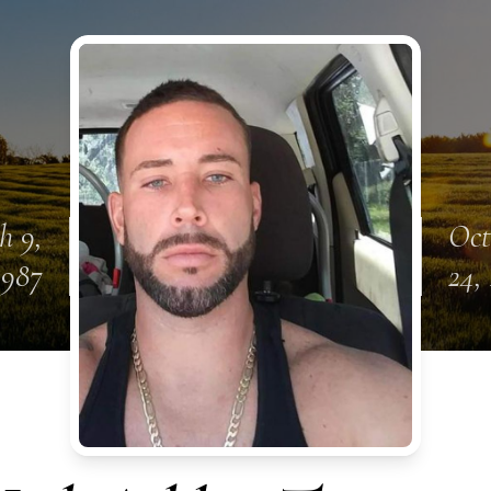
h 9,
Oct
1987
24,