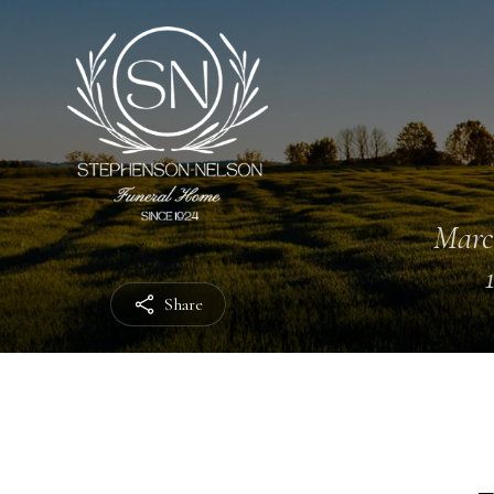
Marc
Share