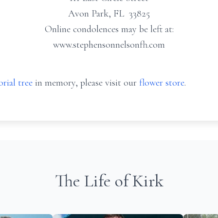
Avon Park, FL 33825
Online condolences may be left at:
www.stephensonnelsonfh.com
rial tree
in memory, please visit our
flower store
.
The Life of Kirk