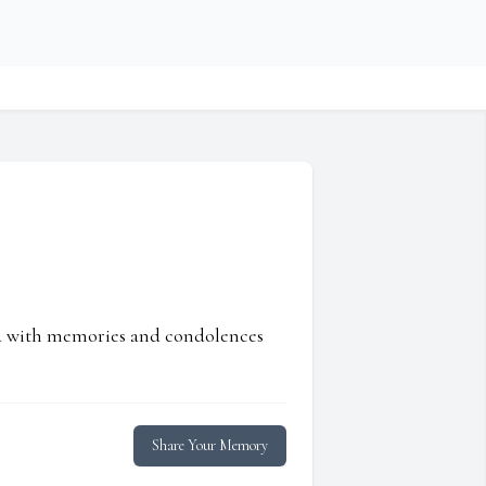
ed with memories and condolences
Share Your Memory