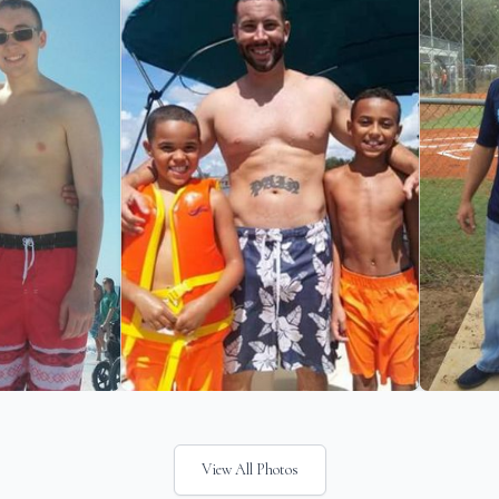
View All Photos