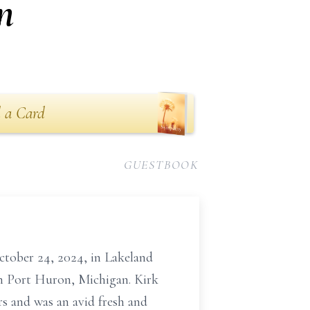
n
 a Card
GUESTBOOK
ctober 24, 2024, in Lakeland
in Port Huron, Michigan. Kirk
rs and was an avid fresh and