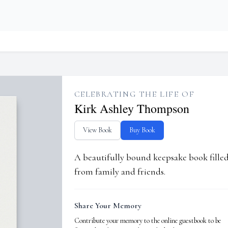
CELEBRATING THE LIFE OF
Kirk Ashley Thompson
View Book
Buy Book
A beautifully bound keepsake book fill
from family and friends.
Share Your Memory
Contribute your memory to the online guestbook to be