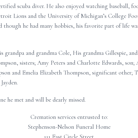
rtified scuba diver. He also enjoyed watching baseball, foo
troit Lions and the University of Michigan’s College Foot
 though he had many hobbies, his favorite part of life was
his grandpa and grandma Cole, His grandma Gillespie, and
ompson, sisters; Amy Peters and Charlotte Edwards, son;
son and Emelia Elizabeth Thompson, significant other; T
 Jayden.
ne he met and will be dearly missed.
Cremation services entrusted to:
Stephenson-Nelson Funeral Home
111 East Circle Street