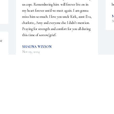
us cope. Remembering him  will forever live on in 
h
my heart forever until we meet again. I am gonna 
M
miss him so much. I love you uncle Kirk, aunt Eva, 
N
charlotte, Amy and everyone else I didn’t mention. 
Praying for strength and comfort for you all during 
this time of sorrow/grief.
e 
SHAUNA WIXSON
Nov 09, 2024
I’m so sorry to hear of his passing my Thoughts 
and Prayers are to his Parents and Siblings and 
Kids. I use to watch him and his siblings when 
they was little. They all was good kids
KAREN VERTIGAN
Nov 08, 2024