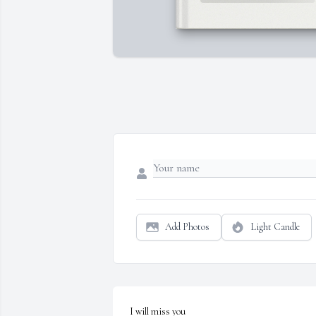
Add Photos
Light Candle
I will miss you