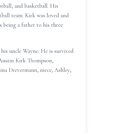
tball, and basketball. His
ball team. Kirk was loved and
 being a father to his three
 his uncle Wayne. He is survived
 Austin Kirk Thompson,
ina Drevermann, niece; Ashley,