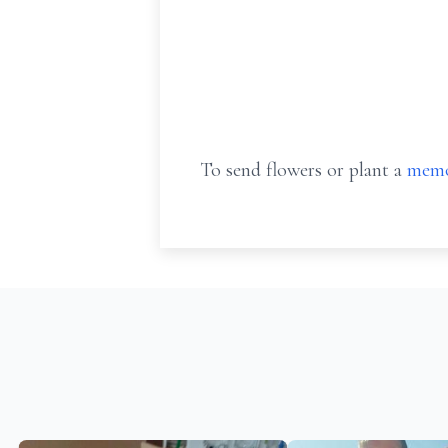
To send flowers or plant a
memo