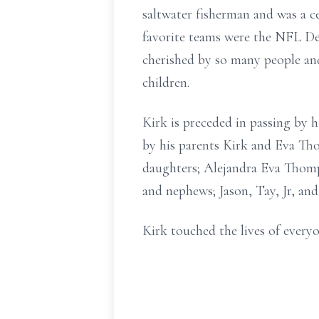
saltwater fisherman and was a ce
favorite teams were the NFL De
cherished by so many people and
children.
Kirk is preceded in passing by 
by his parents Kirk and Eva Th
daughters; Alejandra Eva Thomp
and nephews; Jason, Tay, Jr, and
Kirk touched the lives of everyo