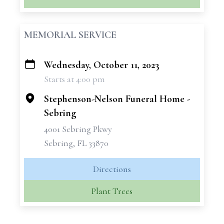
MEMORIAL SERVICE
Wednesday, October 11, 2023
+
Starts at 4:00 pm
−
Stephenson-Nelson Funeral Home -
Sebring
4001 Sebring Pkwy
Sebring, FL 33870
Directions
Plant Trees