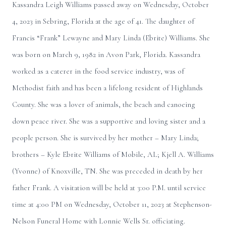
Kassandra Leigh Williams passed away on Wednesday, October
4, 2023 in Sebring, Florida at the age of 41. The daughter of
Francis “Frank” Lewayne and Mary Linda (Ebrite) Williams. She
was born on March 9, 1982 in Avon Park, Florida. Kassandra
worked as a caterer in the food service industry, was of
Methodist faith and has been a lifelong resident of Highlands
County. She was a lover of animals, the beach and canoeing
down peace river. She was a supportive and loving sister and a
people person. She is survived by her mother – Mary Linda;
brothers – Kyle Ebrite Williams of Mobile, AL; Kjell A. Williams
(Yvonne) of Knoxville, TN. She was preceded in death by her
father Frank. A visitation will be held at 3:00 P.M. until service
time at 4:00 PM on Wednesday, October 11, 2023 at Stephenson-
Nelson Funeral Home with Lonnie Wells Sr. officiating.