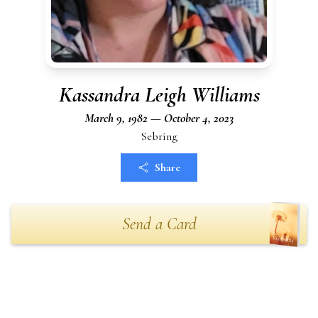
Kassandra Leigh Williams
March 9, 1982 — October 4, 2023
Sebring
Share
Send a Card