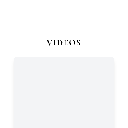
VIDEOS