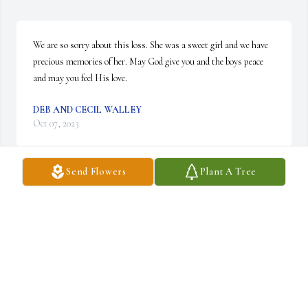
We are so sorry about this loss. She was a sweet girl and we have 
precious memories of her. May God give you and the boys peace 
and may you feel His love.
DEB AND CECIL WALLEY
Oct 07, 2023
Send Flowers
Plant A Tree
Kasey was such a beautiful, kind human being ❤I’m very sorry 
for this loss❤
LORI MCCLAIN
Oct 07, 2023