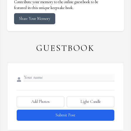
Contribute your memory to the online guestbook to be
featured in this unique keepsake book.
Share Your Memory
GUESTBOOK
Add Photos
Light Candle
Submit Post