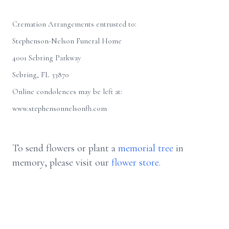
Cremation Arrangements entrusted to:
Stephenson-Nelson Funeral Home
4001 Sebring Parkway
Sebring, FL 33870
Online condolences may be left at:
www.stephensonnelsonfh.com
To send flowers or plant a
memorial tree
in
memory, please visit our
flower store
.