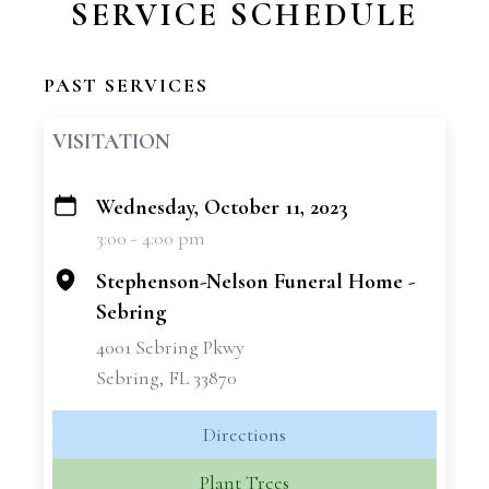
SERVICE SCHEDULE
PAST SERVICES
VISITATION
Wednesday, October 11, 2023
+
3:00 - 4:00 pm
−
Stephenson-Nelson Funeral Home -
Sebring
4001 Sebring Pkwy
Sebring, FL 33870
Directions
Plant Trees