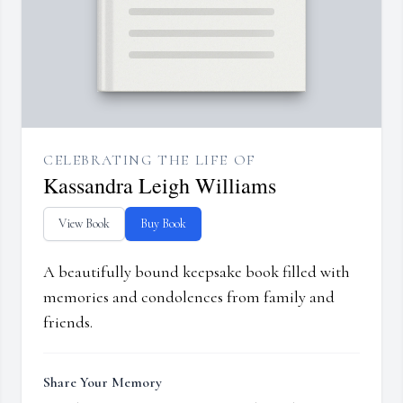
CELEBRATING THE LIFE OF
Kassandra Leigh Williams
View Book
Buy Book
A beautifully bound keepsake book filled with
memories and condolences from family and
friends.
Share Your Memory