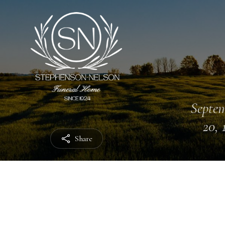
Septe
20, 
Share