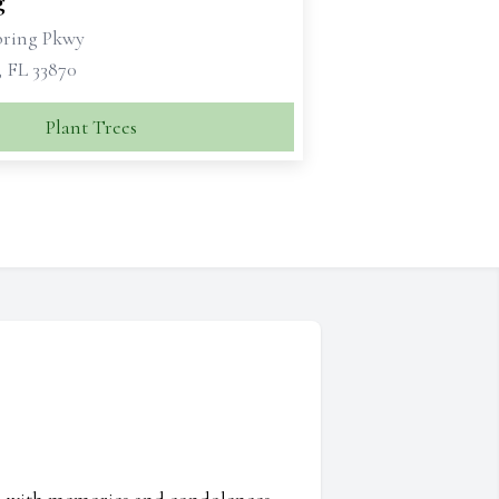
g
bring Pkwy
, FL 33870
Plant Trees