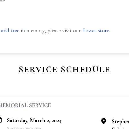
rial tree
in memory, please visit our
flower store
.
SERVICE SCHEDULE
MEMORIAL SERVICE
Saturday, March 2, 2024
Stephe
Starts at 1:00 pm