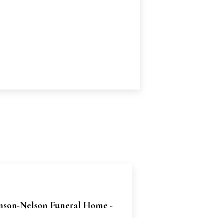
nson-Nelson Funeral Home -