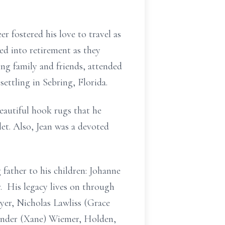
r fostered his love to travel as
ded into retirement as they
ing family and friends, attended
ettling in Sebring, Florida.
eautiful hook rugs that he
let. Also, Jean was a devoted
 father to his children: Johanne
. His legacy lives on through
yer, Nicholas Lawliss (Grace
xander (Xane) Wiemer, Holden,