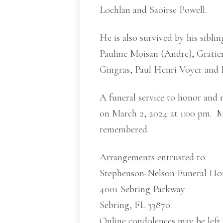
Lochlan and Saoirse Powell.
He is also survived by his sibl
Pauline Moisan (Andre), Gratien
Gingras, Paul Henri Voyer and 
A funeral service to honor and 
on March 2, 2024 at 1:00 pm. Ma
remembered.
Arrangements entrusted to:
Stephenson-Nelson Funeral H
4001 Sebring Parkway
Sebring, FL 33870
Online condolences may be left 