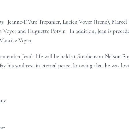
ings: Jeanne-D’Arc Trepanier, Lucien Voyer (Irene), Marce
 Voyer and Huguette Potvin. In addition, Jean is precede
Maurice Voyer.
remember Jean’s life will be held at Stephenson-Nelson F
y his soul rest in eternal peace, knowing that he was lov
ome
at: