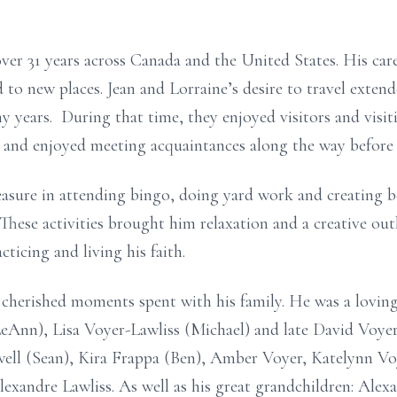
ver 31 years across Canada and the United States. His caree
d to new places. Jean and Lorraine’s desire to travel exten
 years. During that time, they enjoyed visitors and visit
 and enjoyed meeting acquaintances along the way before s
leasure in attending bingo, doing yard work and creating b
. These activities brought him relaxation and a creative out
ticing and living his faith.
m cherished moments spent with his family. He was a loving
eAnn), Lisa Voyer-Lawliss (Michael) and late David Voyer
well (Sean), Kira Frappa (Ben), Amber Voyer, Katelynn Vo
exandre Lawliss. As well as his great grandchildren: Ale