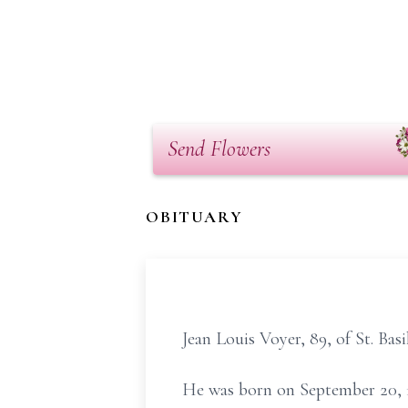
Send Flowers
OBITUARY
Jean Louis Voyer, 89, of St. Ba
He was born on September 20, 1