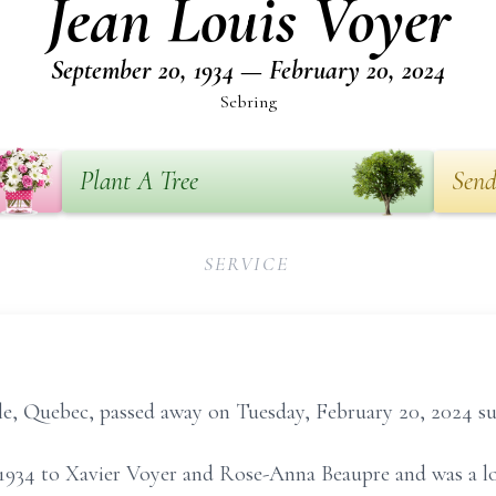
Jean Louis Voyer
September 20, 1934 — February 20, 2024
Sebring
Plant A Tree
Send
SERVICE
sile, Quebec, passed away on Tuesday, February 20, 2024 s
934 to Xavier Voyer and Rose-Anna Beaupre and was a lo