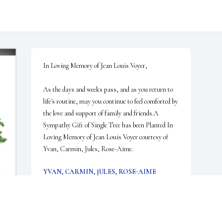
In Loving Memory of Jean Louis Voyer,

As the days and weeks pass, and as you return to 
life's routine, may you continue to feel comforted by 
the love and support of family and friends.A 
Sympathy Gift of Single Tree has been Planted In 
Loving Memory of Jean Louis Voyer courtesy of 
Yvan, Carmin, Jules, Rose-Aime.
YVAN, CARMIN, JULES, ROSE-AIME
Feb 28, 2024