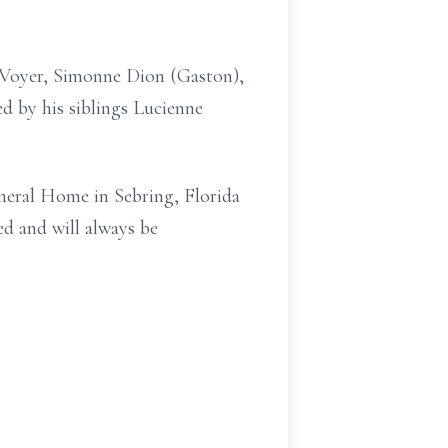
l Voyer, Simonne Dion (Gaston),
d by his siblings Lucienne
uneral Home in Sebring, Florida
ed and will always be