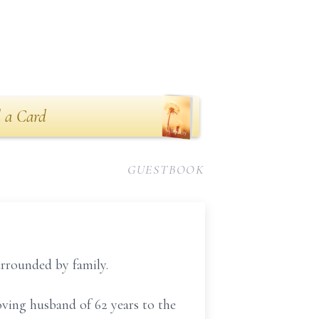
 a Card
GUESTBOOK
urrounded by family.
ving husband of 62 years to the