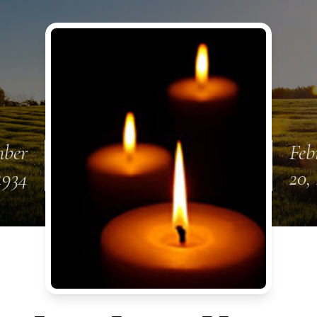
mber
Feb
1934
20,