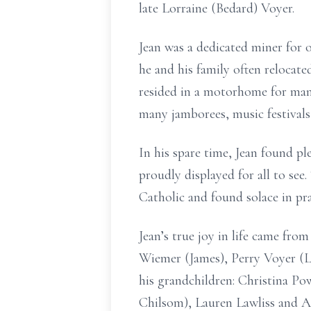
late Lorraine (Bedard) Voyer.
Jean was a dedicated miner for o
he and his family often relocate
resided in a motorhome for many
many jamborees, music festivals
In his spare time, Jean found p
proudly displayed for all to see
Catholic and found solace in prac
Jean’s true joy in life came fro
Wiemer (James), Perry Voyer (L
his grandchildren: Christina Po
Chilsom), Lauren Lawliss and Al