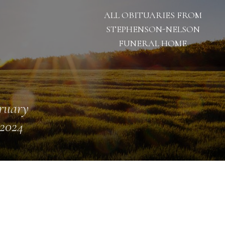
ALL OBITUARIES FROM
STEPHENSON-NELSON
FUNERAL HOME
ruary
 2024