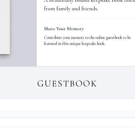
A beautifully bound keepsake book fill
from family and friends.
Share Your Memory
Contribute your memory to the online guestbook to be
featured in this unique keepsake book.
GUESTBOOK