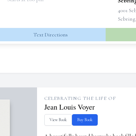
Sebrin
4001 Se
Sebring
Text Directions
CELEBRATING THE LIFE OF
Jean Louis Voyer
View Book
Buy Book