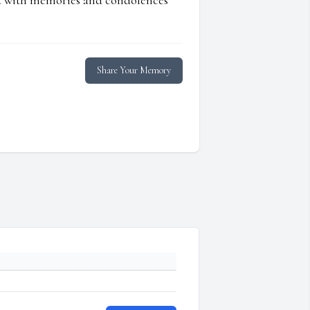
ed with memories and condolences
Share Your Memory