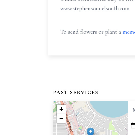
www.stephensonnelsonfh.com
To send flowers or plant a
memo
PAST SERVICES
+
−