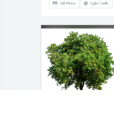
Add Photos
Light Candle