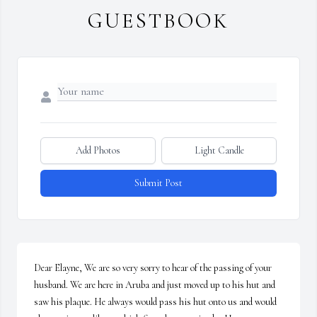
GUESTBOOK
Add Photos
Light Candle
Submit Post
Dear Elayne, We are so very sorry to hear of the passing of your 
husband. We are here in Aruba and just moved up to his hut and 
saw his plaque. He always would pass his hut onto us and would 