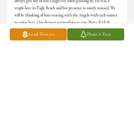
always give my lil son a high five when passing by. He was a 
staple here in Eagle Beach and his presence is surely missed. We 
will be thinking of him soaring with the Angels with each sunset 
we enjoy here. Our deepest sympathies to you. Best~ Rick & 
Tammy & Maverick 
Send Flowers
Plant A Tree
RICK & TAMMY & MAVERICK LAFLAMME
Apr 17, 2024
My wife and I first met Bo on Eagle Beach in Aruba.  Bo was 
always kind to us, we would sit and talk with him and laugh and 
joke around. When we saw him with Elayne it was apparent to us 
that they were very close and cared for one another deeply. We will 
miss him and will forever remember the times we shared with 
him. Elayne, you have our deepest condolences.
LANCE GOULBOURNE