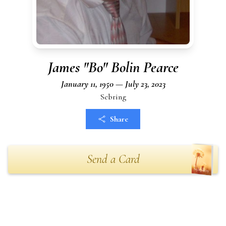
James "Bo" Bolin Pearce
January 11, 1950 — July 23, 2023
Sebring
Share
Send a Card