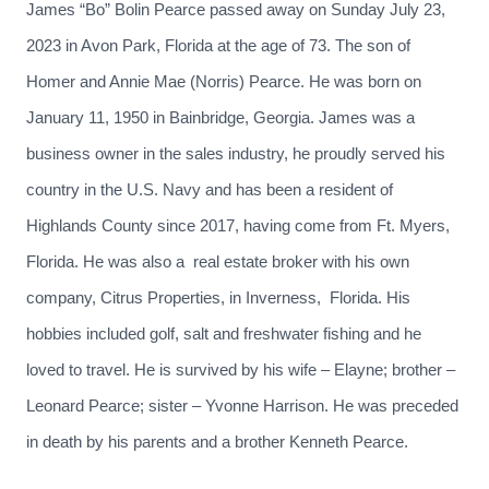
James “Bo” Bolin Pearce passed away on Sunday July 23,
2023 in Avon Park, Florida at the age of 73. The son of
Homer and Annie Mae (Norris) Pearce. He was born on
January 11, 1950 in Bainbridge, Georgia. James was a
business owner in the sales industry, he proudly served his
country in the U.S. Navy and has been a resident of
Highlands County since 2017, having come from Ft. Myers,
Florida. He was also a real estate broker with his own
company, Citrus Properties, in Inverness, Florida. His
hobbies included golf, salt and freshwater fishing and he
loved to travel. He is survived by his wife – Elayne; brother –
Leonard Pearce; sister – Yvonne Harrison. He was preceded
in death by his parents and a brother Kenneth Pearce.