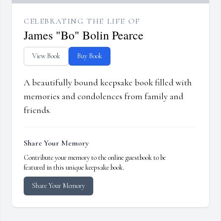
CELEBRATING THE LIFE OF
James "Bo" Bolin Pearce
View Book
Buy Book
A beautifully bound keepsake book filled with
memories and condolences from family and
friends.
Share Your Memory
Contribute your memory to the online guestbook to be
featured in this unique keepsake book.
Share Your Memory