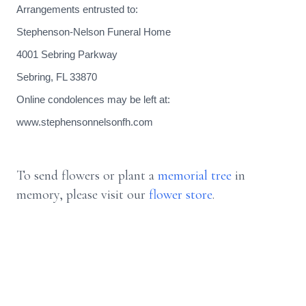
Arrangements entrusted to:
Stephenson-Nelson Funeral Home
4001 Sebring Parkway
Sebring, FL 33870
Online condolences may be left at:
www.stephensonnelsonfh.com
To send flowers or plant a
memorial tree
in
memory, please visit our
flower store
.