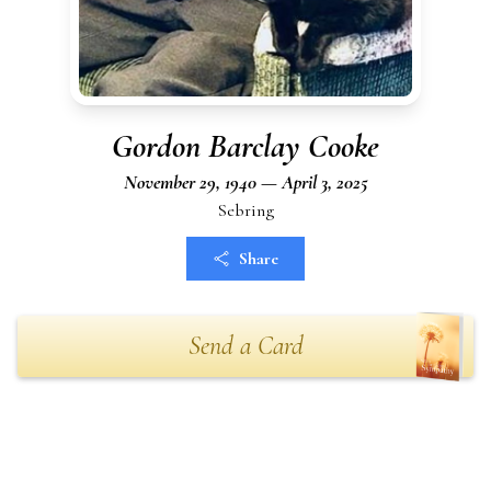
Gordon Barclay Cooke
November 29, 1940 — April 3, 2025
Sebring
Share
Send a Card