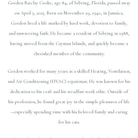
Gordon Barclay Cooke, age 84, of Sebring, Florida, passed away
on April 3, 2025. Born on November 29, 1940, in Jamaica,
Gordon lived a life marked by hard work, devotion to family,
and unwavering faith. He became a resident of Sebring in 1988,
having moved from the Cayman Islands, and quickly became a
cherished member of the community.
Gordon worked for many years as a skilled Heating, Ventilation,
and Air Conditioning (HVAC) repairman. He was known for his
dedication to his craft and his steadfast work ethic. Outside of
his profession, he found great joy in the simple pleasures of life
—especially spending time with his beloved family and caring
for his cats.