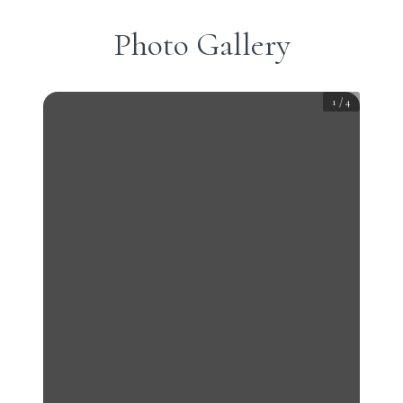
Photo Gallery
1
/
4