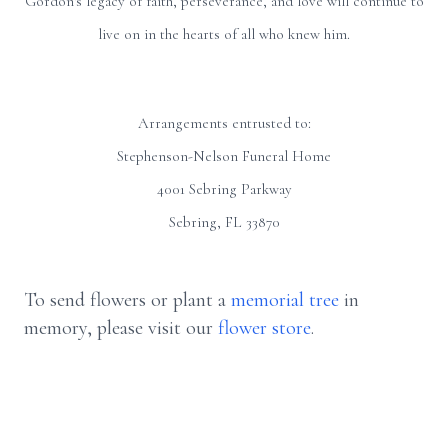
Gordon's legacy of faith, perseverance, and love will continue to
live on in the hearts of all who knew him.
Arrangements entrusted to:
Stephenson-Nelson Funeral Home
4001 Sebring Parkway
Sebring, FL 33870
To send flowers or plant a
memorial tree
in
memory, please visit our
flower store
.