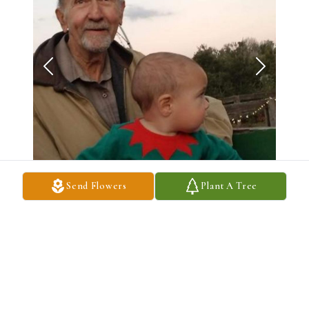
Send Flowers
Plant A Tree