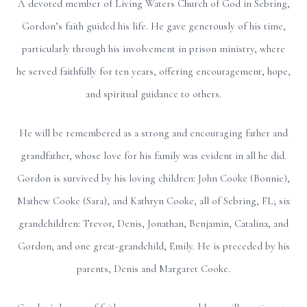
A devoted member of Living Waters Church of God in Sebring,
Gordon’s faith guided his life. He gave generously of his time,
particularly through his involvement in prison ministry, where
he served faithfully for ten years, offering encouragement, hope,
and spiritual guidance to others.
He will be remembered as a strong and encouraging father and
grandfather, whose love for his family was evident in all he did.
Gordon is survived by his loving children: John Cooke (Bonnie),
Mathew Cooke (Sara), and Kathryn Cooke, all of Sebring, FL; six
grandchildren: Trevor, Denis, Jonathan, Benjamin, Catalina, and
Gordon; and one great-grandchild, Emily. He is preceded by his
parents, Denis and Margaret Cooke.