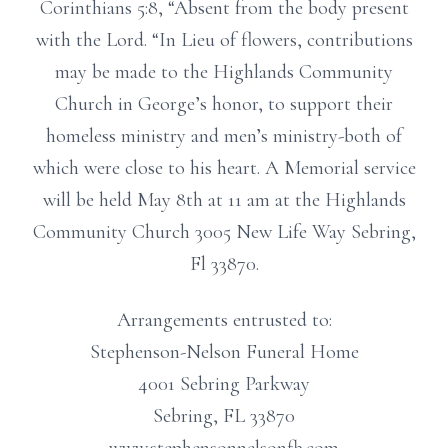
Corinthians 5:8, “Absent from the body present
with the Lord. “In Lieu of flowers, contributions
may be made to the Highlands Community
Church in George’s honor, to support their
homeless ministry and men’s ministry-both of
which were close to his heart. A Memorial service
will be held May 8th at 11 am at the Highlands
Community Church 3005 New Life Way Sebring,
Fl 33870.
Arrangements entrusted to:
Stephenson-Nelson Funeral Home
4001 Sebring Parkway
Sebring, FL 33870