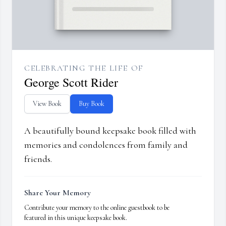
CELEBRATING THE LIFE OF
George Scott Rider
View Book
Buy Book
A beautifully bound keepsake book filled with
memories and condolences from family and
friends.
Share Your Memory
Contribute your memory to the online guestbook to be
featured in this unique keepsake book.