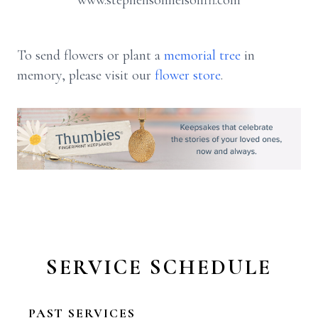
www.stephensonnelsonfh.com
To send flowers or plant a
memorial tree
in
memory, please visit our
flower store
.
SERVICE SCHEDULE
PAST SERVICES