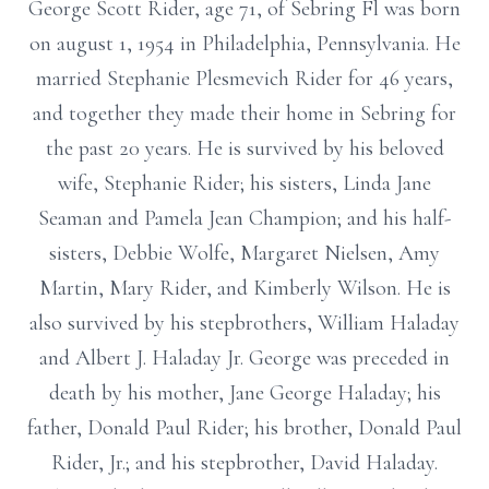
George Scott Rider, age 71, of Sebring Fl was born
on august 1, 1954 in Philadelphia, Pennsylvania. He
married Stephanie Plesmevich Rider for 46 years,
and together they made their home in Sebring for
the past 20 years. He is survived by his beloved
wife, Stephanie Rider; his sisters, Linda Jane
Seaman and Pamela Jean Champion; and his half-
sisters, Debbie Wolfe, Margaret Nielsen, Amy
Martin, Mary Rider, and Kimberly Wilson. He is
also survived by his stepbrothers, William Haladay
and Albert J. Haladay Jr. George was preceded in
death by his mother, Jane George Haladay; his
father, Donald Paul Rider; his brother, Donald Paul
Rider, Jr.; and his stepbrother, David Haladay.