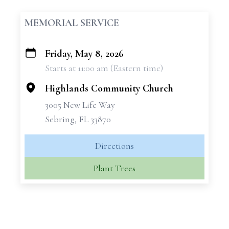
MEMORIAL SERVICE
Friday, May 8, 2026
+
Starts at 11:00 am (Eastern time)
−
Highlands Community Church
3005 New Life Way
Sebring, FL 33870
Directions
Plant Trees