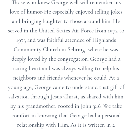
Those who knew George well will remember his
love of humor-He especially enjoyed telling jokes
and bringing laughter to those around him. He
served in the United States Air Force from 1972 to
1973 and was faithful attendee of Highlands
Community Church in Sebring, where he was
deeply loved by the congregation. George had a
caring heart and was always willing to help his
neighbors and friends whenever he could. At a
young age, George came to understand that gift of
salvation through Jesus Christ, as shared with him
by his grandmother, rooted in John 3:16. We take
comfort in knowing that George had a personal
relationship with Him. As it is written in 2