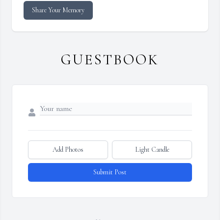
Share Your Memory
GUESTBOOK
Add Photos
Light Candle
Submit Post