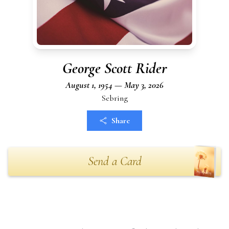
George Scott Rider
August 1, 1954 — May 3, 2026
Sebring
Share
Send a Card