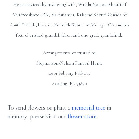
He is survived by his loving wife, Wanda Norton Khouri of
Murfreesboro, TN; his daughter, Kristine Khouri Canada of
South Florida; his son, Kenneth Khouri of Moraga, CA and his
four cherished grandchildren and one great grandchild..
Arrangements entrusted to:
Stephenson-Nelson Funeral Home
4001 Sebring Parkway
Sebring, FL 33870
To send flowers or plant a
memorial tree
in
memory, please visit our
flower store
.