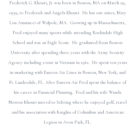
Frederick G. Khouri, Jr. was born in Boston, MA on March 29,
1939, to Frederick and Angela Khouri. He has one sister, Mary
Lou Amatucci of Walpole, MA. Growing up in Massachusetts,
Fred enjoyed many sports while attending Roslindale High
School and was an Eagle Scout. He graduated from Boston
University after spending three years with the Army Security
Agency including a tour in Vietnam in 1961. He spent ten years
in marketing with Eastern Air Lines in Boston, New York, and
Ft. Lauderdale, FL. After Eastern Air Fred spent the balance of
his career in Financial Planning. Fred and his wife Wanda
Norton Khouri moved to Sebring where he enjoyed golf, travel
and his association with Knights of Columbus and American
Legion in Avon Park, FL.