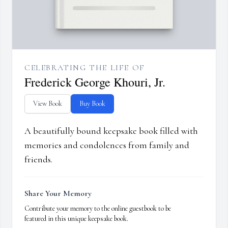
CELEBRATING THE LIFE OF
Frederick George Khouri, Jr.
View Book
Buy Book
A beautifully bound keepsake book filled with
memories and condolences from family and
friends.
Share Your Memory
Contribute your memory to the online guestbook to be
featured in this unique keepsake book.