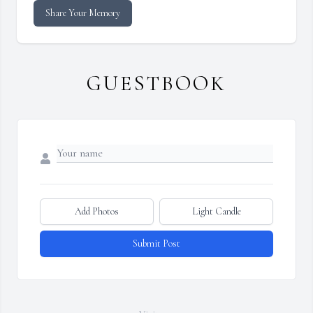
Share Your Memory
GUESTBOOK
Add Photos
Light Candle
Submit Post