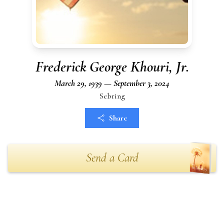
Frederick George Khouri, Jr.
March 29, 1939 — September 3, 2024
Sebring
Share
Send a Card