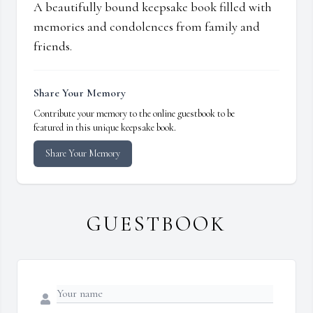
A beautifully bound keepsake book filled with
memories and condolences from family and
friends.
Share Your Memory
Contribute your memory to the online guestbook to be
featured in this unique keepsake book.
Share Your Memory
GUESTBOOK