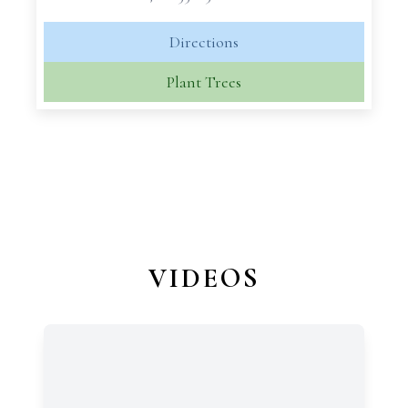
Directions
Plant Trees
VIDEOS