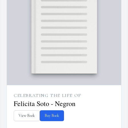
CELEBRATING THE LIFE OF
Felicita Soto - Negron
View Book
Buy Book