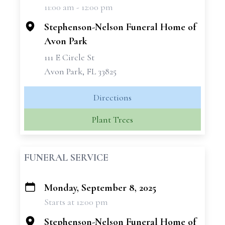
11:00 am - 12:00 pm
−
Stephenson-Nelson Funeral Home of
Avon Park
111 E Circle St
Avon Park, FL 33825
Directions
Plant Trees
FUNERAL SERVICE
Monday, September 8, 2025
+
Starts at 12:00 pm
−
Stephenson-Nelson Funeral Home of