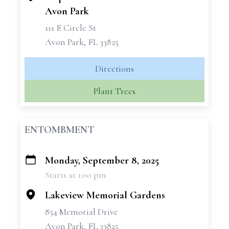
Avon Park
111 E Circle St
Avon Park, FL 33825
Directions
Plant Trees
ENTOMBMENT
Monday, September 8, 2025
+
Starts at 1:00 pm
−
Lakeview Memorial Gardens
854 Memorial Drive
Avon Park, FL 33825