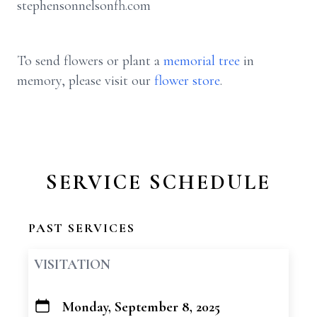
stephensonnelsonfh.com
To send flowers or plant a
memorial tree
in
memory, please visit our
flower store
.
SERVICE SCHEDULE
PAST SERVICES
VISITATION
Monday, September 8, 2025
+