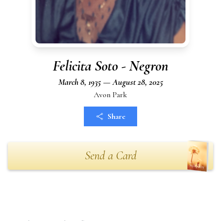
Felicita Soto - Negron
March 8, 1935 — August 28, 2025
Avon Park
Share
Send a Card