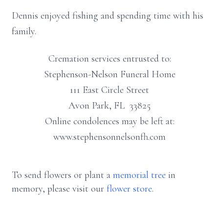
Dennis enjoyed fishing and spending time with his
family.
Cremation services entrusted to:
Stephenson-Nelson Funeral Home
111 East Circle Street
Avon Park, FL 33825
Online condolences may be left at:
www.stephensonnelsonfh.com
To send flowers or plant a
memorial tree
in
memory, please visit our
flower store
.