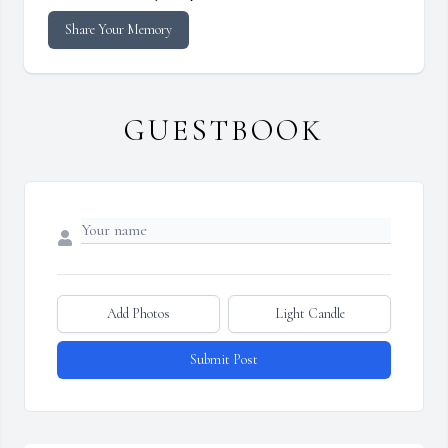
Share Your Memory
GUESTBOOK
Add Photos
Light Candle
Submit Post