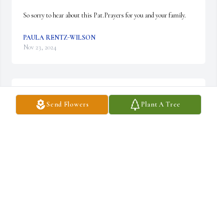
So sorry to hear about this Pat.Prayers for you and your family.
PAULA RENTZ-WILSON
Nov 23, 2024
May God bless you and your family in this time of sorrow.
Send Flowers
Plant A Tree
MARLENE ARCELAY
Nov 23, 2024
Prayers for you and your family
SHERRIE KIK
Nov 22, 2024