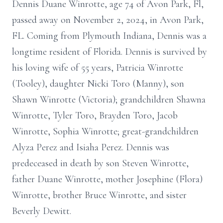
Dennis Duane Winrotte, age 74 of Avon Park, Fl,
passed away on November 2, 2024, in Avon Park,
FL. Coming from Plymouth Indiana, Dennis was a
longtime resident of Florida. Dennis is survived by
his loving wife of 55 years, Patricia Winrotte
(Tooley), daughter Nicki Toro (Manny), son
Shawn Winrotte (Victoria); grandchildren Shawna
Winrotte, Tyler Toro, Brayden Toro, Jacob
Winrotte, Sophia Winrotte; great-grandchildren
Alyza Perez and Isiaha Perez. Dennis was
predeceased in death by son Steven Winrotte,
father Duane Winrotte, mother Josephine (Flora)
Winrotte, brother Bruce Winrotte, and sister
Beverly Dewitt.