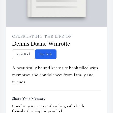
CELEBRATING THE LIFE OF
Dennis Duane Winrotte
View Book
Buy Book
A beautifully bound keepsake book filled with
memories and condolences from family and
friends.
Share Your Memory
Contribute your memory to the online guestbook to be
featured in this unique keepsake book.