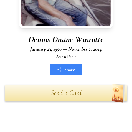
Dennis Duane Winrotte
January 23, 1950 — November 2, 2024
Avon Park
Share
Send a Card