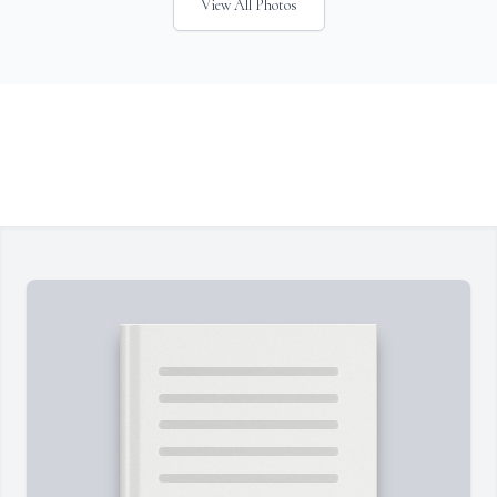
View All Photos