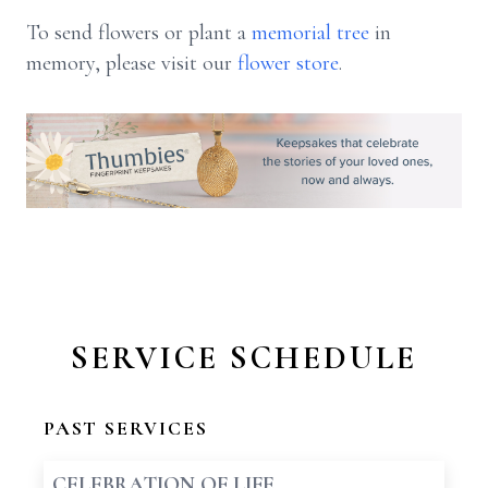
To send flowers or plant a
memorial tree
in
memory, please visit our
flower store
.
SERVICE SCHEDULE
PAST SERVICES
CELEBRATION OF LIFE