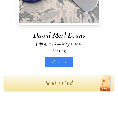
David Merl Evans
July 9, 1948 — May 2, 2026
Sebring
Share
Send a Card