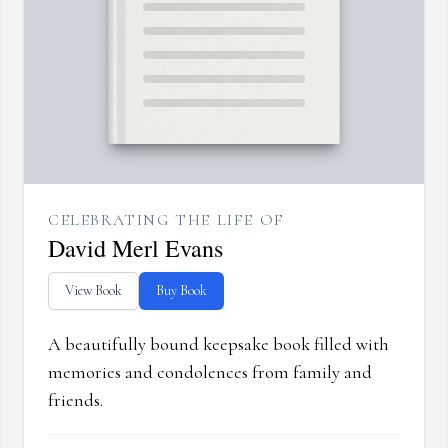
CELEBRATING THE LIFE OF
David Merl Evans
View Book
Buy Book
A beautifully bound keepsake book filled with
memories and condolences from family and
friends.