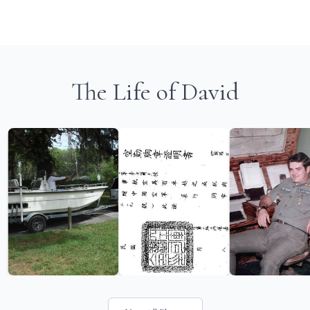
The Life of David