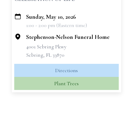
Sunday, May 10, 2026
+
1:00 - 2:00 pm (Eastern time)
−
Stephenson-Nelson Funeral Home
4001 Sebring Pkwy
Sebring, FL 33870
Directions
Plant Trees