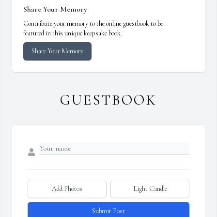
Share Your Memory
Contribute your memory to the online guestbook to be
featured in this unique keepsake book.
Share Your Memory
GUESTBOOK
Add Photos
Light Candle
Submit Post