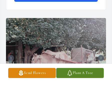
Send Flowers
Plant A Tree
David Merle Evans, was a 6214th Sec. Pol.  Squadron SSgt when I 