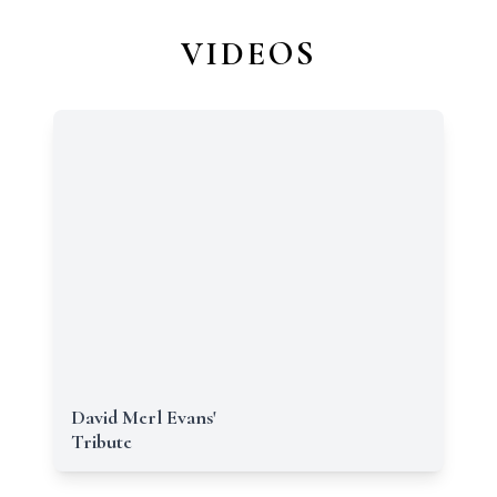
VIDEOS
David Merl Evans'
Tribute