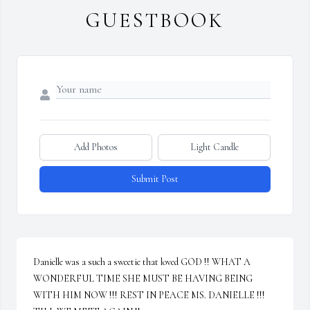
GUESTBOOK
Add Photos
Light Candle
Submit Post
Danielle was a such a sweetie that loved GOD !! WHAT A 
WONDERFUL TIME SHE MUST BE HAVING BEING 
WITH HIM NOW !!! REST IN PEACE MS. DANIELLE !!! 