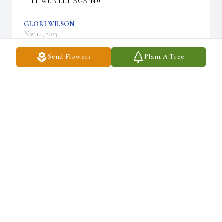
TILL WE MEET AGAIN !!
GLORI WILSON
Nov 14, 2023
Send Flowers
Plant A Tree
Christine and Carol I am so sorry for your loss. God bless you 
both.
TAMMY KARNAZES
Sep 21, 2023
We love you and miss you, but we look forward to be with you 
again.
DICK AND LINDA MCDONALD