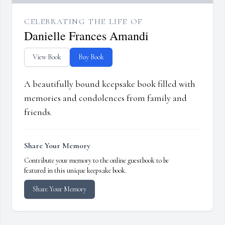
CELEBRATING THE LIFE OF
Danielle Frances Amandi
View Book
Buy Book
A beautifully bound keepsake book filled with
memories and condolences from family and
friends.
Share Your Memory
Contribute your memory to the online guestbook to be
featured in this unique keepsake book.
Share Your Memory