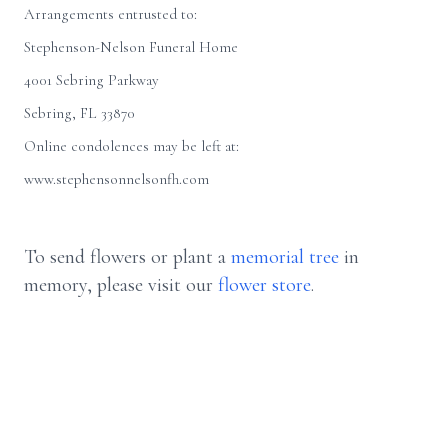
Arrangements entrusted to:
Stephenson-Nelson Funeral Home
4001 Sebring Parkway
Sebring, FL 33870
Online condolences may be left at:
www.stephensonnelsonfh.com
To send flowers or plant a
memorial tree
in
memory, please visit our
flower store
.