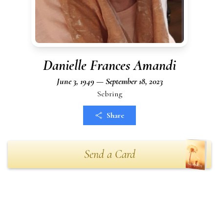
Danielle Frances Amandi
June 3, 1949 — September 18, 2023
Sebring
Share
Send a Card