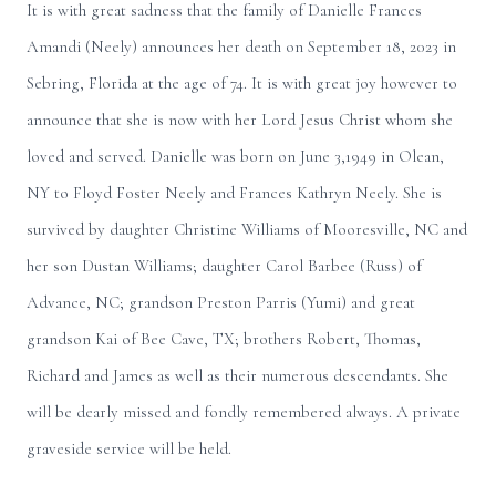
It is with great sadness that the family of Danielle Frances
Amandi (Neely) announces her death on September 18, 2023 in
Sebring, Florida at the age of 74. It is with great joy however to
announce that she is now with her Lord Jesus Christ whom she
loved and served. Danielle was born on June 3,1949 in Olean,
NY to Floyd Foster Neely and Frances Kathryn Neely. She is
survived by daughter Christine Williams of Mooresville, NC and
her son Dustan Williams; daughter Carol Barbee (Russ) of
Advance, NC; grandson Preston Parris (Yumi) and great
grandson Kai of Bee Cave, TX; brothers Robert, Thomas,
Richard and James as well as their numerous descendants. She
will be dearly missed and fondly remembered always. A private
graveside service will be held.