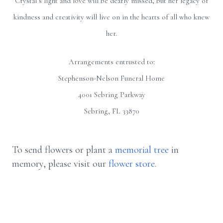
Crystal’s light and love will be dearly missed, but her legacy of
kindness and creativity will live on in the hearts of all who knew
her.
Arrangements entrusted to:
Stephenson-Nelson Funeral Home
4001 Sebring Parkway
Sebring, FL 33870
To send flowers or plant a
memorial tree
in
memory, please visit our
flower store
.