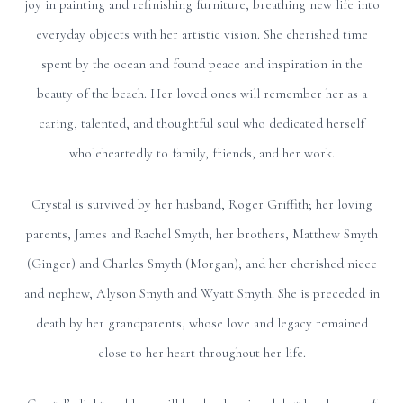
joy in painting and refinishing furniture, breathing new life into
everyday objects with her artistic vision. She cherished time
spent by the ocean and found peace and inspiration in the
beauty of the beach. Her loved ones will remember her as a
caring, talented, and thoughtful soul who dedicated herself
wholeheartedly to family, friends, and her work.
Crystal is survived by her husband, Roger Griffith; her loving
parents, James and Rachel Smyth; her brothers, Matthew Smyth
(Ginger) and Charles Smyth (Morgan); and her cherished niece
and nephew, Alyson Smyth and Wyatt Smyth. She is preceded in
death by her grandparents, whose love and legacy remained
close to her heart throughout her life.