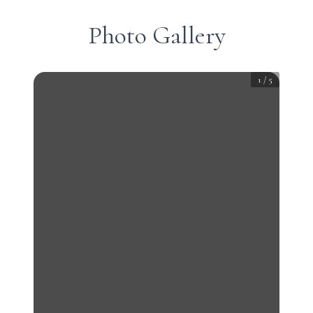
Photo Gallery
1
/
5