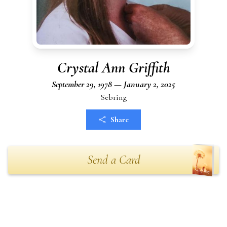
Crystal Ann Griffith
September 29, 1978 — January 2, 2025
Sebring
Share
Send a Card