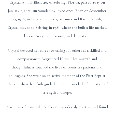
Crystal Ann Griffith, 46, of Sebring, Florida, passed away on
January 2, 2025, surrounded by loved ones. Born on September
29, 1978, in Sarasota, Florida, to James and Rachel Smyth,
Crystal moved to Sebring in 1981, where she built a life marked
by creativity, compassion, and dedication.
Crystal devoted her career to caring for others as a skilled and
compassionate Registered Nurse. Her warmth and
thoughtfulness touched the lives of countless patients and
colleagues. She was also an active member of the First Baptist
Church, where her faith guided her and provided a foundation of
strength and hope.
A woman of many talents, Crystal was deeply creative and found