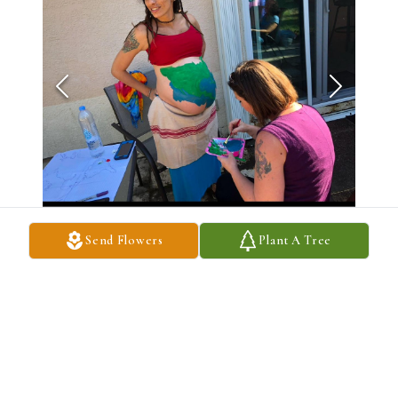
Send Flowers
Plant A Tree