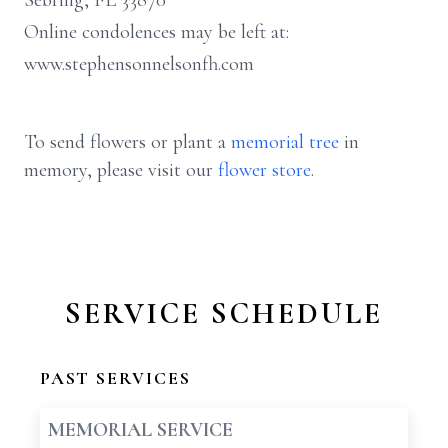
Sebring, FL 33870
Online condolences may be left at:
www.stephensonnelsonfh.com
To send flowers or plant a
memorial tree
in
memory, please visit our
flower store
.
SERVICE SCHEDULE
PAST SERVICES
MEMORIAL SERVICE