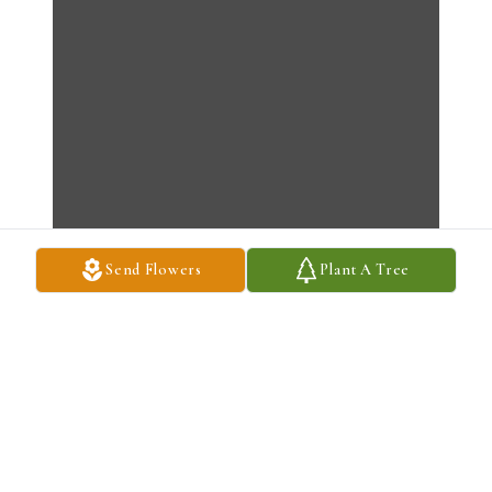
Send Flowers
Plant A Tree