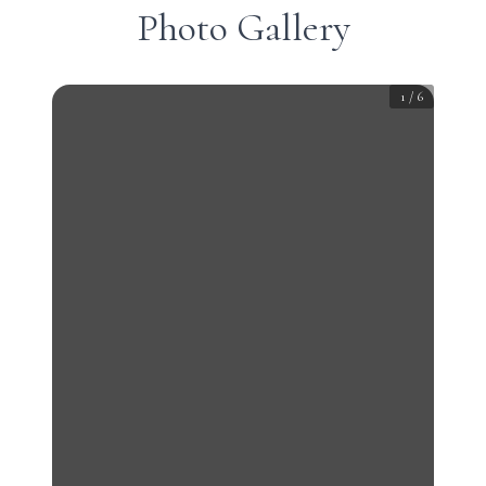
Photo Gallery
1
/
6