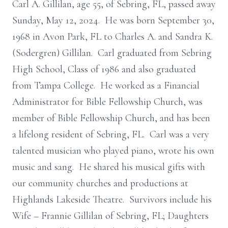
Carl A. Gillilan, age 55, of Sebring, FL, passed away
Sunday, May 12, 2024. He was born September 30,
1968 in Avon Park, FL to Charles A. and Sandra K.
(Sodergren) Gillilan. Carl graduated from Sebring
High School, Class of 1986 and also graduated
from Tampa College. He worked as a Financial
Administrator for Bible Fellowship Church, was
member of Bible Fellowship Church, and has been
a lifelong resident of Sebring, FL. Carl was a very
talented musician who played piano, wrote his own
music and sang. He shared his musical gifts with
our community churches and productions at
Highlands Lakeside Theatre. Survivors include his
Wife – Frannie Gillilan of Sebring, FL; Daughters