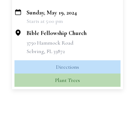
Sunday, May 19, 2024
+
Starts at 5:00 pm
−
Bible Fellowship Church
3750 Hammock Road
Sebring, FL 33872
Directions
Plant Trees