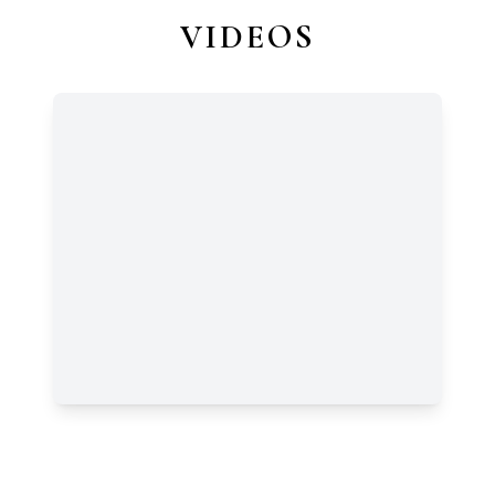
VIDEOS