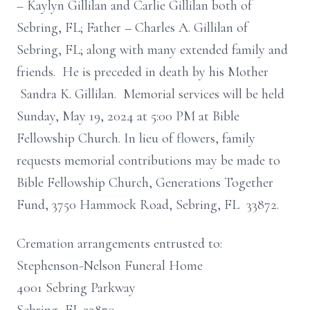
– Kaylyn Gillilan and Carlie Gillilan both of
Sebring, FL; Father – Charles A. Gillilan of
Sebring, FL; along with many extended family and
friends. He is preceded in death by his Mother
Sandra K. Gillilan. Memorial services will be held
Sunday, May 19, 2024 at 5:00 PM at Bible
Fellowship Church. In lieu of flowers, family
requests memorial contributions may be made to
Bible Fellowship Church, Generations Together
Fund, 3750 Hammock Road, Sebring, FL 33872.
Cremation arrangements entrusted to:
Stephenson-Nelson Funeral Home
4001 Sebring Parkway