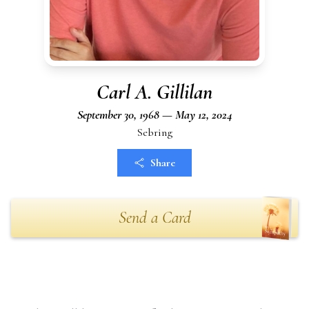
Carl A. Gillilan
September 30, 1968 — May 12, 2024
Sebring
Share
Send a Card