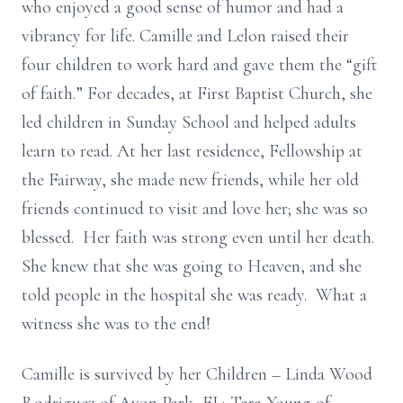
who enjoyed a good sense of humor and had a
vibrancy for life. Camille and Lelon raised their
four children to work hard and gave them the “gift
of faith.” For decades, at First Baptist Church, she
led children in Sunday School and helped adults
learn to read. At her last residence, Fellowship at
the Fairway, she made new friends, while her old
friends continued to visit and love her; she was so
blessed. Her faith was strong even until her death.
She knew that she was going to Heaven, and she
told people in the hospital she was ready. What a
witness she was to the end!
Camille is survived by her Children – Linda Wood