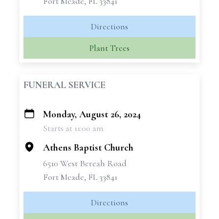
Fort Meade, FL 33841
Directions
Plant Trees
FUNERAL SERVICE
Monday, August 26, 2024
+
Starts at 11:00 am
−
Athens Baptist Church
6510 West Bereah Road
Fort Meade, FL 33841
Directions