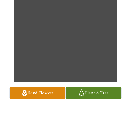
Send Flowers
Plant A Tree