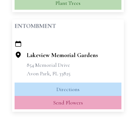
Plant Trees
ENTOMBMENT
+
−
Lakeview Memorial Gardens
854 Memorial Drive
Avon Park, FL 33825
Directions
Send Flowers