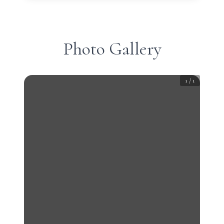
Photo Gallery
1
/
1