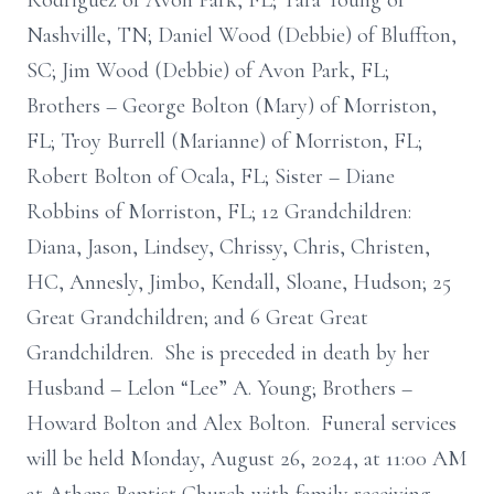
Rodriguez of Avon Park, FL; Tara Young of
Nashville, TN; Daniel Wood (Debbie) of Bluffton,
SC; Jim Wood (Debbie) of Avon Park, FL;
Brothers – George Bolton (Mary) of Morriston,
FL; Troy Burrell (Marianne) of Morriston, FL;
Robert Bolton of Ocala, FL; Sister – Diane
Robbins of Morriston, FL; 12 Grandchildren:
Diana, Jason, Lindsey, Chrissy, Chris, Christen,
HC, Annesly, Jimbo, Kendall, Sloane, Hudson; 25
Great Grandchildren; and 6 Great Great
Grandchildren. She is preceded in death by her
Husband – Lelon “Lee” A. Young; Brothers –
Howard Bolton and Alex Bolton. Funeral services
will be held Monday, August 26, 2024, at 11:00 AM