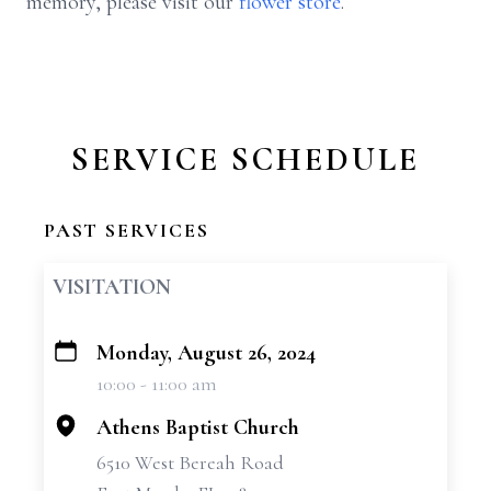
memory, please visit our
flower store
.
SERVICE SCHEDULE
PAST SERVICES
VISITATION
Monday, August 26, 2024
+
10:00 - 11:00 am
−
Athens Baptist Church
6510 West Bereah Road