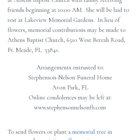
at Athens Baptist Church with family receiving
friends beginning at 10:00 AM. She will be laid to
rest at Lakeview Memorial Gardens. In lieu of
flowers, memorial contributions may be made to
Athens Baptist Church, 6510 West Bereah Road,
Ft. Meade, FL 33841.
Arrangements entrusted to:
Stephenson-Nelson Funeral Home
Avon Park, FL
Online condolences may be left at:
www.stephensonnelsonfh.com
To send flowers or plant a
memorial tree
in