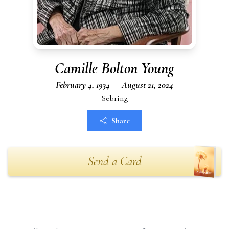
Camille Bolton Young
February 4, 1934 — August 21, 2024
Sebring
Share
Send a Card