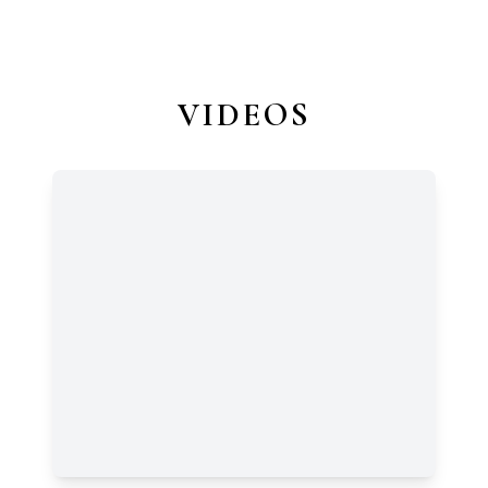
VIDEOS