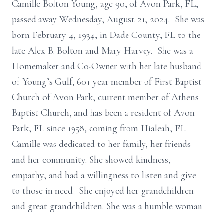
Camille Bolton Young, age 90, of Avon Park, FL,
passed away Wednesday, August 21, 2024. She was
born February 4, 1934, in Dade County, FL to the
late Alex B. Bolton and Mary Harvey. She was a
Homemaker and Co-Owner with her late husband
of Young’s Gulf, 60+ year member of First Baptist
Church of Avon Park, current member of Athens
Baptist Church, and has been a resident of Avon
Park, FL since 1958, coming from Hialeah, FL.
Camille was dedicated to her family, her friends
and her community. She showed kindness,
empathy, and had a willingness to listen and give
to those in need. She enjoyed her grandchildren
and great grandchildren. She was a humble woman