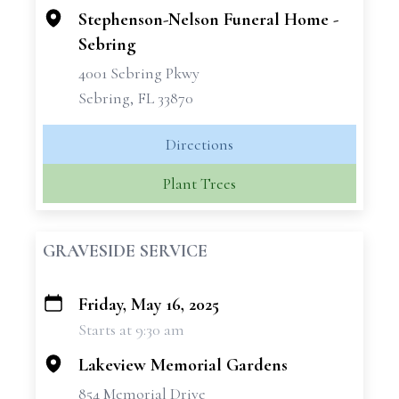
Stephenson-Nelson Funeral Home -
Sebring
4001 Sebring Pkwy
Sebring, FL 33870
Directions
Plant Trees
GRAVESIDE SERVICE
Friday, May 16, 2025
+
Starts at 9:30 am
−
Lakeview Memorial Gardens
854 Memorial Drive