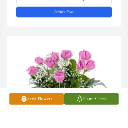
Submit Post
Send Flowers
Plant A Tree