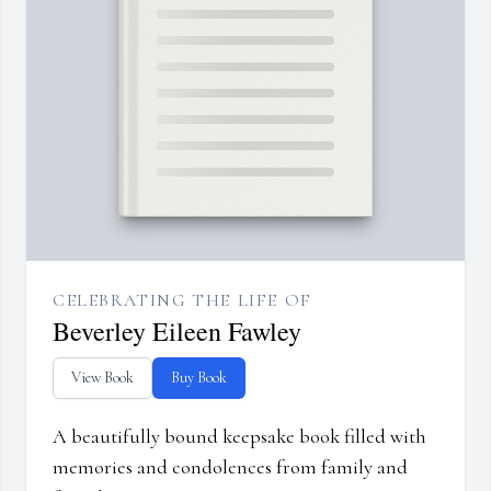
CELEBRATING THE LIFE OF
Beverley Eileen Fawley
View Book
Buy Book
A beautifully bound keepsake book filled with
memories and condolences from family and