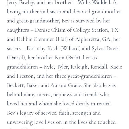
Jerry Fawley, and her brother – Willis Waddell. A
loving mother and sister and devoted grandmother
and great-grandmother, Bev is survived by her
daughters – Denise Chism of College Station, TX
and Debbie Clemmer (Hal) of Alpharetta, GA, her
sisters – Dorothy Koch (Willard) and Sylvia Davis
(Darrel), her brother Ron (Barb), her six
grandchildren – Kyle, Tyler, Kaleigh, Kendall, Kacie
and Preston, and her three great-grandchildren –
Beckett, Baker and Aurora Grace. She also leaves
behind many nieces, nephews and friends who
loved her and whom she loved dearly in return.
Bev’s legacy of service, faith, strength and
unwavering love lives on in the lives she touched.