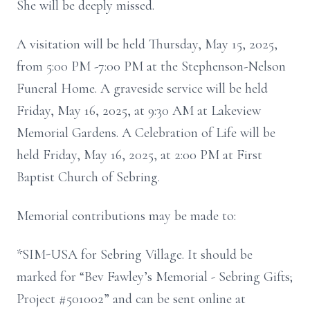
She will be deeply missed.
A visitation will be held Thursday, May 15, 2025,
from 5:00 PM -7:00 PM at the Stephenson-Nelson
Funeral Home. A graveside service will be held
Friday, May 16, 2025, at 9:30 AM at Lakeview
Memorial Gardens. A Celebration of Life will be
held Friday, May 16, 2025, at 2:00 PM at First
Baptist Church of Sebring.
Memorial contributions may be made to:
*SIM-USA for Sebring Village. It should be
marked for “Bev Fawley’s Memorial - Sebring Gifts;
Project #501002” and can be sent online at