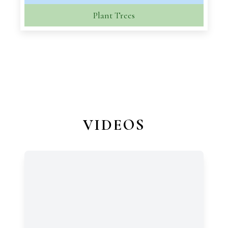
Plant Trees
VIDEOS