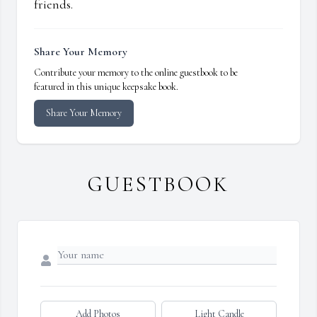
friends.
Share Your Memory
Contribute your memory to the online guestbook to be
featured in this unique keepsake book.
Share Your Memory
GUESTBOOK
Add Photos
Light Candle