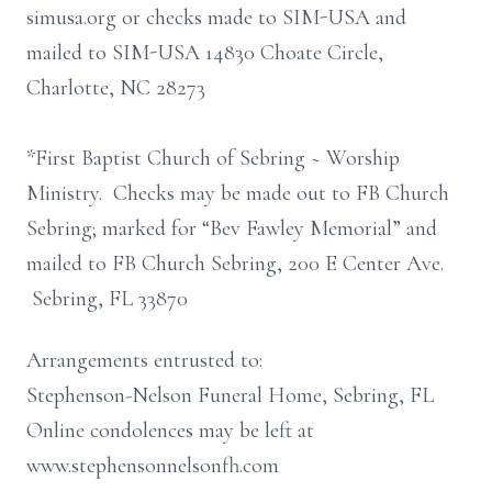
simusa.org or checks made to SIM-USA and
mailed to SIM-USA 14830 Choate Circle,
Charlotte, NC 28273
*First Baptist Church of Sebring ~ Worship
Ministry. Checks may be made out to FB Church
Sebring; marked for “Bev Fawley Memorial” and
mailed to FB Church Sebring, 200 E Center Ave.
Sebring, FL 33870
Arrangements entrusted to:
Stephenson-Nelson Funeral Home, Sebring, FL
Online condolences may be left at
www.stephensonnelsonfh.com