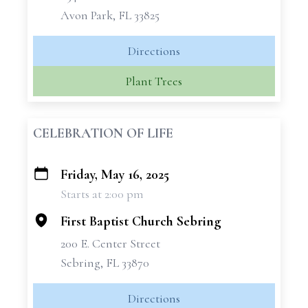
Avon Park, FL 33825
Directions
Plant Trees
CELEBRATION OF LIFE
Friday, May 16, 2025
+
Starts at 2:00 pm
−
First Baptist Church Sebring
200 E. Center Street
Sebring, FL 33870
Directions