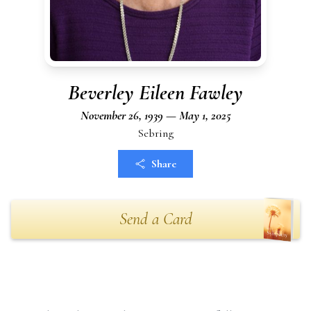
Beverley Eileen Fawley
November 26, 1939 — May 1, 2025
Sebring
Share
Send a Card