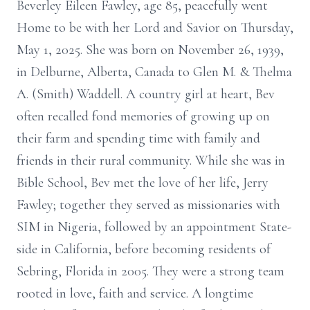
Beverley Eileen Fawley, age 85, peacefully went
Home to be with her Lord and Savior on Thursday,
May 1, 2025. She was born on November 26, 1939,
in Delburne, Alberta, Canada to Glen M. & Thelma
A. (Smith) Waddell. A country girl at heart, Bev
often recalled fond memories of growing up on
their farm and spending time with family and
friends in their rural community. While she was in
Bible School, Bev met the love of her life, Jerry
Fawley; together they served as missionaries with
SIM in Nigeria, followed by an appointment State-
side in California, before becoming residents of
Sebring, Florida in 2005. They were a strong team
rooted in love, faith and service. A longtime