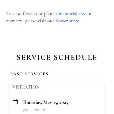
To send flowers or plant a
memorial tree
in
memory, please visit our
flower store
.
SERVICE SCHEDULE
PAST SERVICES
VISITATION
Thursday, May 15, 2025
+
5:00 - 7:00 pm
−