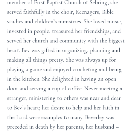
member of First Baptist Church of Sebring, she
served faithfully in the choir, Keenagers, Bible
studies and children’s ministries. She loved music,
invested in people, treasured her friendships, and
served her church and community with the biggest
heart. Bev was gifted in organizing, planning and
making all things pretty. She was always up for
playing a game and enjoyed crocheting and being
in the kitchen. She delighted in having an open
door and serving a cup of coffee. Never meeting a
stranger, ministering to others was near and dear
to Bev’s heart; her desire to help and her faith in
the Lord were examples to many. Beverley was
preceded in death by her parents, her husband –