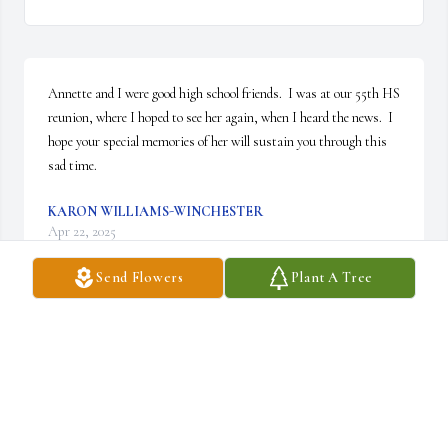
Annette and I were good high school friends.  I was at our 55th HS 
reunion, where I hoped to see her again, when I heard the news.  I 
hope your special memories of her will sustain you through this 
sad time.
KARON WILLIAMS-WINCHESTER
Apr 22, 2025
Send Flowers
Plant A Tree
My thoughts and prayers are you all.
SYLVIA LEE
Apr 18, 2025