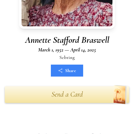
Annette Stafford Braswell
March 1, 1952 — April 14, 2025
Sebring
Share
Send a Card