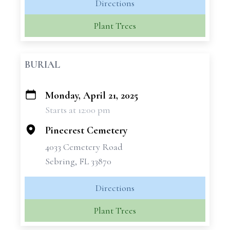
Directions
Plant Trees
BURIAL
Monday, April 21, 2025
+
Starts at 12:00 pm
−
Pinecrest Cemetery
4033 Cemetery Road
Sebring, FL 33870
Directions
Plant Trees