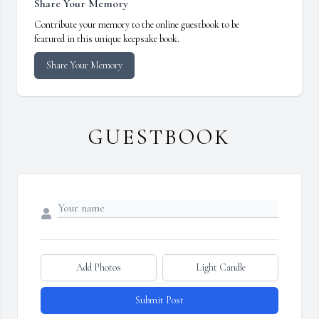
Share Your Memory
Contribute your memory to the online guestbook to be
featured in this unique keepsake book.
Share Your Memory
GUESTBOOK
Add Photos
Light Candle
Submit Post