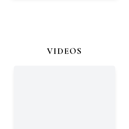
VIDEOS