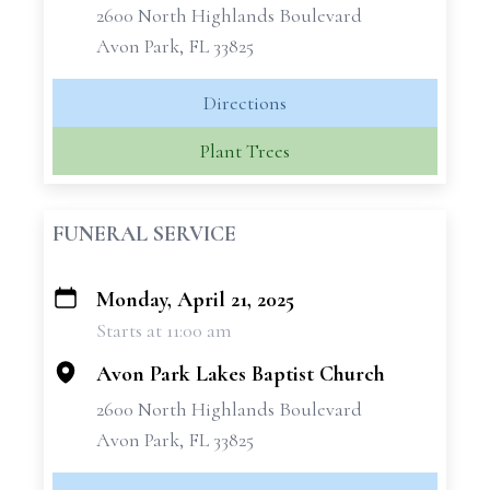
2600 North Highlands Boulevard
Avon Park, FL 33825
Directions
Plant Trees
FUNERAL SERVICE
Monday, April 21, 2025
+
Starts at 11:00 am
−
Avon Park Lakes Baptist Church
2600 North Highlands Boulevard
Avon Park, FL 33825