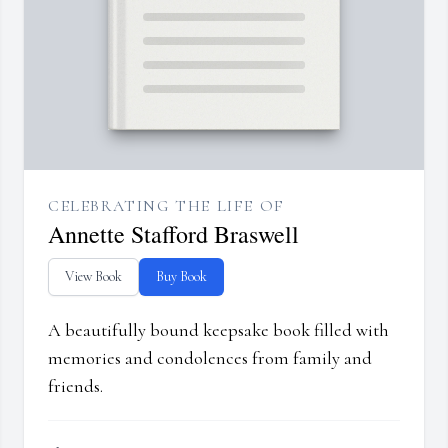
CELEBRATING THE LIFE OF
Annette Stafford Braswell
View Book
Buy Book
A beautifully bound keepsake book filled with
memories and condolences from family and
friends.