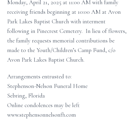
Monday, April 21, 2025 at 11:00 AM with family
receiving friends beginning at 10:00 AM at Avon
Park Lakes Baptist Church with interment
following in Pinecrest Cemetery. In lieu of flowers,
the family requests memorial contributions be
made to the Youth/Children’s Camp Fund, c/o
Avon Park Lakes Baptist Church.
Arrangements entrusted to:
Stephenson-Nelson Funeral Home
Sebring, Florida
Online condolences may be left
www.stephensonnelsonfh.com