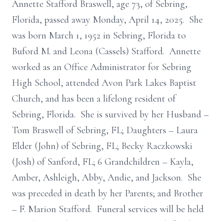
Annette Stafford Braswell, age 73, of Sebring,
Florida, passed away Monday, April 14, 2025. She
was born March 1, 1952 in Sebring, Florida to
Buford M. and Leona (Cassels) Stafford. Annette
worked as an Office Administrator for Sebring
High School, attended Avon Park Lakes Baptist
Church, and has been a lifelong resident of
Sebring, Florida. She is survived by her Husband –
Tom Braswell of Sebring, FL; Daughters – Laura
Elder (John) of Sebring, FL; Becky Raczkowski
(Josh) of Sanford, FL; 6 Grandchildren – Kayla,
Amber, Ashleigh, Abby, Andie, and Jackson. She
was preceded in death by her Parents; and Brother
– F. Marion Stafford. Funeral services will be held