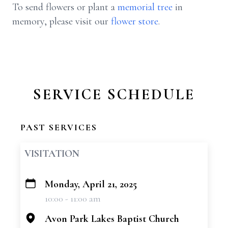
To send flowers or plant a
memorial tree
in
memory, please visit our
flower store
.
SERVICE SCHEDULE
PAST SERVICES
VISITATION
Monday, April 21, 2025
+
10:00 - 11:00 am
−
Avon Park Lakes Baptist Church